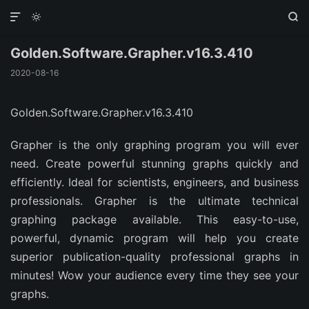



Golden.Software.Grapher.v16.3.410
2020-08-16
Golden.Software.Grapher.v16.3.410
Grapher is the only graphing program you will ever
need. Create powerful stunning graphs quickly and
efficiently. Ideal for scientists, engineers, and business
professionals. Grapher is the ultimate technical
graphing package available. This easy-to-use,
powerful, dynamic program will help you create
superior publication-quality professional graphs in
minutes! Wow your audience every time they see your
graphs.