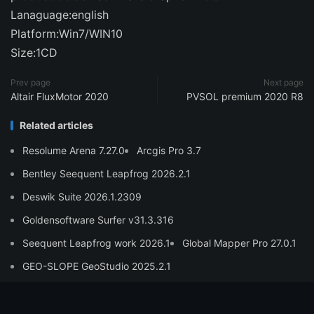
Lanaguage:english
Platform:Win7/WIN10
Size:1CD
Prev page
Next page
Altair FluxMotor 2020
PVSOL premium 2020 R8
Related articles
Resolume Arena 7.27.0
Arcgis Pro 3.7
Bentley Seequent Leapfrog 2026.2.1
Deswik Suite 2026.1.2309
Goldensoftware Surfer v31.3.316
Seequent Leapfrog work 2026.1
Global Mapper Pro 27.0.1
GEO-SLOPE GeoStudio 2025.2.1