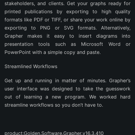
stakeholders, and clients. Get your graphs ready for
printed publications by exporting to high quality
formats like PDF or TIFF, or share your work online by
exporting to PNG or SVG formats. Alternatively,
Grapher makes it easy to insert diagrams into
presentation tools such as Microsoft Word or
PowerPoint with a simple copy and paste.
Streamlined Workflows
Get up and running in matter of minutes. Grapher’s
user interface was designed to take the guesswork
out of learning a new program. We worked hard
streamline workflows so you don’t have to.
product:Golden.Software.Grapher.v16.3.410