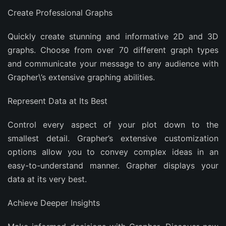
Create Professional Graphs
Quickly create stunning and informative 2D and 3D
graphs. Choose from over 70 different graph types
and communicate your message to any audience with
Grapher\’s extensive graphing abilities.
Represent Data at Its Best
Control every aspect of your plot down to the
smallest detail. Grapher’s extensive customization
options allow you to convey complex ideas in an
easy-to-understand manner. Grapher displays your
data at its very best.
Achieve Deeper Insights