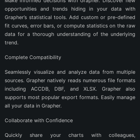
Make informed decisions with Grapher. Discover new
opportunities and trends hiding in your data with
Grapher’s statistical tools. Add custom or pre-defined
fit curves, error bars, or compute statistics on the raw
data for a thorough understanding of the underlying
trend.
Complete Compatibility
Seamlessly visualize and analyze data from multiple
sources. Grapher natively reads numerous file formats
including ACCDB, DBF, and XLSX. Grapher also
supports most popular export formats. Easily manage
all your data in Grapher.
Collaborate with Confidence
Quickly share your charts with colleagues,