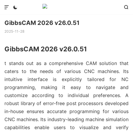



GibbsCAM 2026 v26.0.51
2025-11-28
GibbsCAM 2026 v26.0.51
t stands out as a comprehensive CAM solution that
caters to the needs of various CNC machines. Its
intuitive interface is explicitly tailored for NC
programming, making it easy to navigate and
customize according to individual preferences. A
robust library of error-free post processors developed
in-house ensures accurate programming for various
CNC machines. Its industry-leading machine simulation
capabilities enable users to visualize and verify