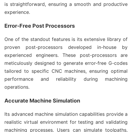
is straightforward, ensuring a smooth and productive
experience.
Error-Free Post Processors
One of the standout features is its extensive library of
proven post-processors developed in-house by
experienced engineers. These post-processors are
meticulously designed to generate error-free G-codes
tailored to specific CNC machines, ensuring optimal
performance and reliability during machining
operations.
Accurate Machine Simulation
Its advanced machine simulation capabilities provide a
realistic virtual environment for testing and validating
machining processes. Users can simulate toolpaths,