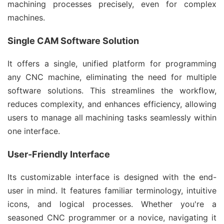
machining processes precisely, even for complex
machines.
Single CAM Software Solution
It offers a single, unified platform for programming
any CNC machine, eliminating the need for multiple
software solutions. This streamlines the workflow,
reduces complexity, and enhances efficiency, allowing
users to manage all machining tasks seamlessly within
one interface.
User-Friendly Interface
Its customizable interface is designed with the end-
user in mind. It features familiar terminology, intuitive
icons, and logical processes. Whether you're a
seasoned CNC programmer or a novice, navigating it