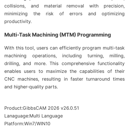
collisions, and material removal with precision,
minimizing the risk of errors and optimizing
productivity.
Multi-Task Machining (MTM) Programming
With this tool, users can efficiently program multi-task
machining operations, including turning, milling,
drilling, and more. This comprehensive functionality
enables users to maximize the capabilities of their
CNC machines, resulting in faster turnaround times
and higher-quality parts.
Product:GibbsCAM 2026 v26.0.51
Lanaguage:Multi Language
Platform:Win7/WIN10