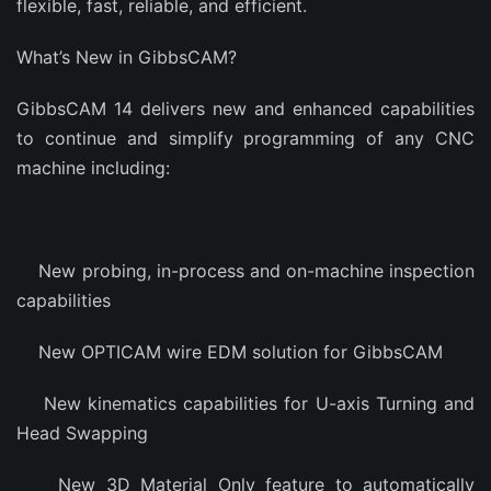
flexible, fast, reliable, and efficient.
What’s New in GibbsCAM?
GibbsCAM 14 delivers new and enhanced capabilities
to continue and simplify programming of any CNC
machine including:
New probing, in-process and on-machine inspection
capabilities
New OPTICAM wire EDM solution for GibbsCAM
New kinematics capabilities for U-axis Turning and
Head Swapping
New 3D Material Only feature to automatically