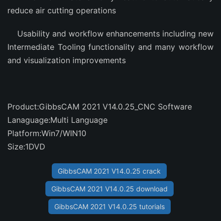
reduce air cutting operations
Usability and workflow enhancements including new
Intermediate Tooling functionality and many workflow
and visualization improvements
Product:GibbsCAM 2021 V14.0.25_CNC Software
Lanaguage:Multi Language
Platform:Win7/WIN10
Size:1DVD
GibbsCAM 2021 V14.0.25 crack
GibbsCAM 2021 V14.0.25 download
GibbsCAM 2021 V14.0.25 tutorials