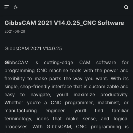



GibbsCAM 2021 V14.0.25_CNC Software
2021-06-26
GibbsCAM 2021 V14.0.25
G
ibbsCAM is cutting-edge CAM software for
programming CNC machine tools with the power and
flexibility to make parts the way you want. With its
single, shop-friendly interface that is customizable and
easy to navigate, you’ll maximize productivity.
Whether you’re a CNC programmer, machinist, or
manufacturing engineer, you’ll find familiar
terminology, icons that make sense, and logical
processes. With GibbsCAM, CNC programming is