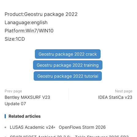
Product:Geostru package 2022
Lanaguage:english
Platform:Win7/WIN10
Size:1CD
Geostru package 2022 crack
Geostru package 2022 training
Geostru package 2022 tutorial
Prev page
Next page
Bentley MAXSURF V23
IDEA StatiCa v23
Update 07
Related articles
LUSAS Academic v24
OpenFlows Storm 2026