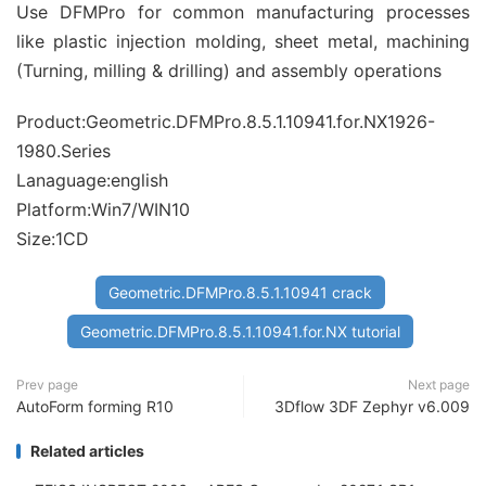
Use DFMPro for common manufacturing processes
like plastic injection molding, sheet metal, machining
(Turning, milling & drilling) and assembly operations
Product:Geometric.DFMPro.8.5.1.10941.for.NX1926-
1980.Series
Lanaguage:english
Platform:Win7/WIN10
Size:1CD
Geometric.DFMPro.8.5.1.10941 crack
Geometric.DFMPro.8.5.1.10941.for.NX tutorial
Prev page
Next page
AutoForm forming R10
3Dflow 3DF Zephyr v6.009
Related articles