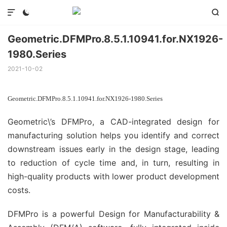



Geometric.DFMPro.8.5.1.10941.for.NX1926-
1980.Series
2021-10-02
Geometric.DFMPro.8.5.1.10941.for.NX1926-1980.Series
Geometric\’s DFMPro, a CAD-integrated design for
manufacturing solution helps you identify and correct
downstream issues early in the design stage, leading
to reduction of cycle time and, in turn, resulting in
high-quality products with lower product development
costs.
DFMPro is a powerful Design for Manufacturability &