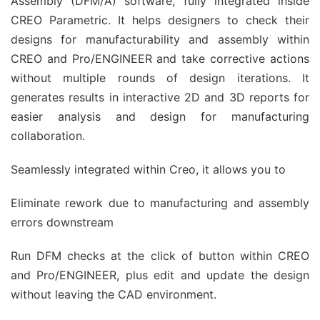
Assembly (DFM/A) software, fully integrated inside
CREO Parametric. It helps designers to check their
designs for manufacturability and assembly within
CREO and Pro/ENGINEER and take corrective actions
without multiple rounds of design iterations. It
generates results in interactive 2D and 3D reports for
easier analysis and design for manufacturing
collaboration.
Seamlessly integrated within Creo, it allows you to
Eliminate rework due to manufacturing and assembly
errors downstream
Run DFM checks at the click of button within CREO
and Pro/ENGINEER, plus edit and update the design
without leaving the CAD environment.