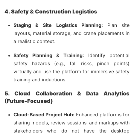
4. Safety & Construction Logistics
Staging & Site Logistics Planning:
Plan site
layouts, material storage, and crane placements in
a realistic context.
Safety Planning & Training:
Identify potential
safety hazards (e.g., fall risks, pinch points)
virtually and use the platform for immersive safety
training and inductions.
5. Cloud Collaboration & Data Analytics
(Future-Focused)
Cloud-Based Project Hub:
Enhanced platforms for
sharing models, review sessions, and markups with
stakeholders who do not have the desktop