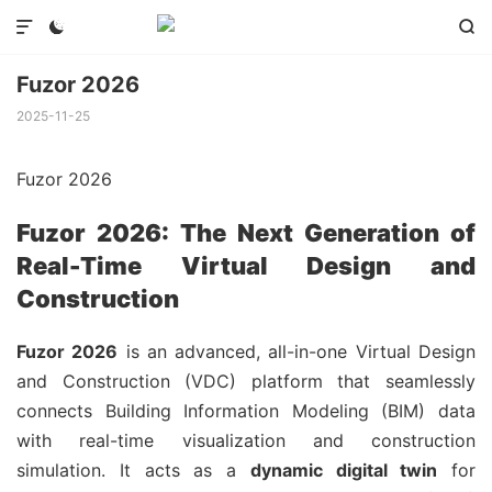



Fuzor 2026
2025-11-25
Fuzor 2026
Fuzor 2026: The Next Generation of
Real-Time Virtual Design and
Construction
Fuzor 2026
is an advanced, all-in-one Virtual Design
and Construction (VDC) platform that seamlessly
connects Building Information Modeling (BIM) data
with real-time visualization and construction
simulation. It acts as a
dynamic digital twin
for