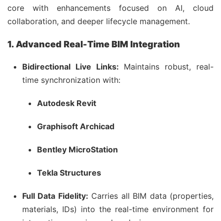
core with enhancements focused on AI, cloud
collaboration, and deeper lifecycle management.
1. Advanced Real-Time BIM Integration
Bidirectional Live Links:
Maintains robust, real-
time synchronization with:
Autodesk Revit
Graphisoft Archicad
Bentley MicroStation
Tekla Structures
Full Data Fidelity:
Carries all BIM data (properties,
materials, IDs) into the real-time environment for