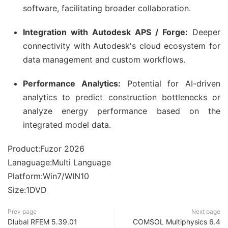
software, facilitating broader collaboration.
Integration with Autodesk APS / Forge:
Deeper
connectivity with Autodesk's cloud ecosystem for
data management and custom workflows.
Performance Analytics:
Potential for AI-driven
analytics to predict construction bottlenecks or
analyze energy performance based on the
integrated model data.
Product:Fuzor 2026
Lanaguage:Multi Language
Platform:Win7/WIN10
Size:1DVD
Prev page
Next page
Dlubal RFEM 5.39.01
COMSOL Multiphysics 6.4