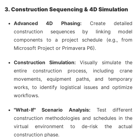
3. Construction Sequencing & 4D Simulation
Advanced 4D Phasing:
Create detailed
construction sequences by linking model
components to a project schedule (e.g., from
Microsoft Project or Primavera P6).
Construction Simulation:
Visually simulate the
entire construction process, including crane
movements, equipment paths, and temporary
works, to identify logistical issues and optimize
workflows.
"What-If" Scenario Analysis:
Test different
construction methodologies and schedules in the
virtual environment to de-risk the actual
construction phase.