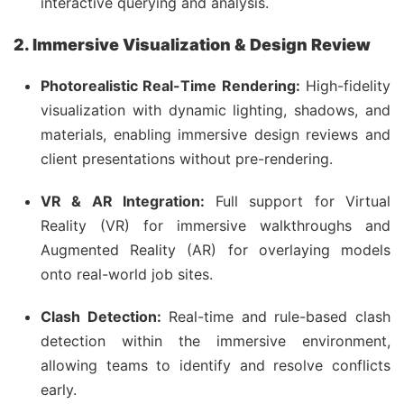
interactive querying and analysis.
2. Immersive Visualization & Design Review
Photorealistic Real-Time Rendering:
High-fidelity
visualization with dynamic lighting, shadows, and
materials, enabling immersive design reviews and
client presentations without pre-rendering.
VR & AR Integration:
Full support for Virtual
Reality (VR) for immersive walkthroughs and
Augmented Reality (AR) for overlaying models
onto real-world job sites.
Clash Detection:
Real-time and rule-based clash
detection within the immersive environment,
allowing teams to identify and resolve conflicts
early.