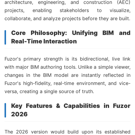
architecture, engineering, and construction (AEC)
projects, enabling stakeholders to visualize,
collaborate, and analyze projects before they are built.
Core Philosophy: Unifying BIM and
Real-Time Interaction
Fuzor's primary strength is its bidirectional, live link
with major BIM authoring tools. Unlike a simple viewer,
changes in the BIM model are instantly reflected in
Fuzor's high-fidelity, real-time environment, and vice-
versa, creating a single source of truth.
Key Features & Capabilities in Fuzor
2026
The 2026 version would build upon its established