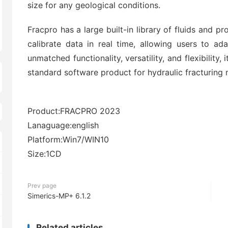
size for any geological conditions.
Fracpro has a large built-in library of fluids and 
calibrate data in real time, allowing users to ad
unmatched functionality, versatility, and flexibility, 
standard software product for hydraulic fracturing 
Product:FRACPRO 2023
Lanaguage:english
Platform:Win7/WIN10
Size:1CD
Prev page
Simerics-MP+ 6.1.2
Related articles