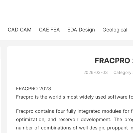
e
CAD CAM
CAE FEA
EDA Design
Geological
FRACPRO 
2026-03-03
Category
(194)
FRACPRO 2023
Fracpro is the world's most widely used software fo
Fracpro contains four fully integrated modules for 
optimization, and reservoir development. The pro
number of combinations of well design, proppant in