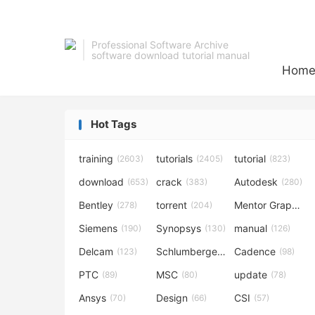
Professional Software Archive
software download tutorial manual
Hom
Hot Tags
training
tutorials
tutorial
(2603)
(2405)
(823)
download
crack
Autodesk
(653)
(383)
(280)
Bentley
torrent
Mentor Graphics
(278)
(204)
Siemens
Synopsys
manual
(190)
(130)
(126)
Delcam
Schlumberger
Cadence
(123)
(120)
(98)
PTC
MSC
update
(89)
(80)
(78)
Ansys
Design
CSI
(70)
(66)
(57)