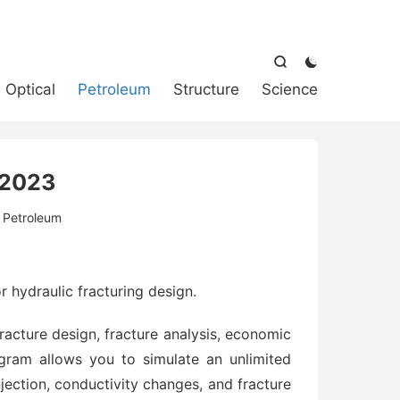



Optical
Petroleum
Structure
Science
2023
:
Petroleum
r hydraulic fracturing design.
fracture design, fracture analysis, economic
gram allows you to simulate an unlimited
jection, conductivity changes, and fracture