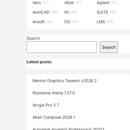
Vero
Altair
Agilent
(57)
(57)
(57)
AutoCAD
NI
SUITE
(56)
(48)
(45)
Ansoft
ESI
LMS
(44)
(41)
(38)
Search
Search
Latest posts:
Mentor Graphics Tessent v2026.2
Resolume Arena 7.27.0
Arcgis Pro 3.7
Altair Compose 2026.1
Autodesk Inventor Professional 2027.1