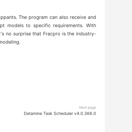
proppants. The program can also receive and
apt models to specific requirements. With
it's no surprise that Fracpro is the industry-
modeling.
Next page
Datamine Task Scheduler v4.0.366.0