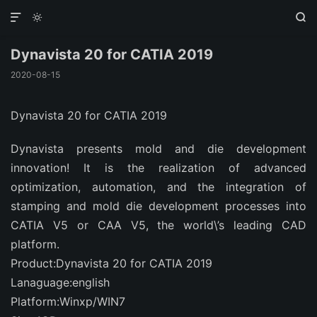



Dynavista 20 for CATIA 2019
2020-08-15
Dynavista 20 for CATIA 2019
Dynavista presents mold and die development
innovation! It is the realization of advanced
optimization, automation, and the integration of
stamping and mold die development processes into
CATIA V5 or CAA V5, the world\’s leading CAD
platform.
Product:Dynavista 20 for CATIA 2019
Lanaguage:english
Platform:Winxp/WIN7