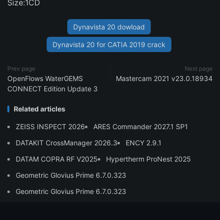
Size:1CD
Dynavista 20 dowload
Dynavista 20 for CATIA 2019 crack
Prev page
Next page
OpenFlows WaterGEMS
Mastercam 2021 v23.0.18934
CONNECT Edition Update 3
Related articles
ZEISS INSPECT 2026
ARES Commander 2027.1 SP1
DATAKIT CrossManager 2026.3
ENCY 2.9.1
DATAM COPRA RF V2025
Hypertherm ProNest 2025
Geometric Glovius Prime 6.7.0.323
Geometric Glovius Prime 6.7.0.323