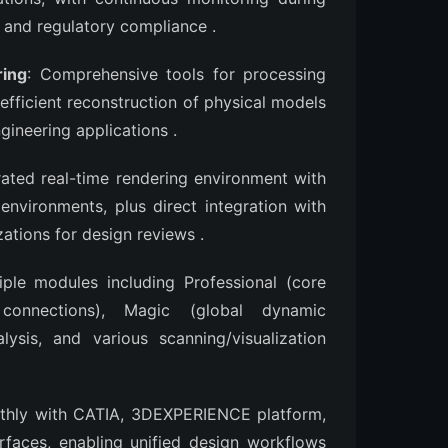
s and regulatory compliance
.
ring
: Comprehensive tools for processing
efficient reconstruction of physical models
ngineering applications
.
grated real-time rendering environment with
 environments, plus direct integration with
zations for design reviews
.
tiple modules including Professional (core
connections), Magic (global dynamic
ysis, and various scanning/visualization
othly with CATIA, 3DEXPERIENCE platform,
faces, enabling unified design workflows