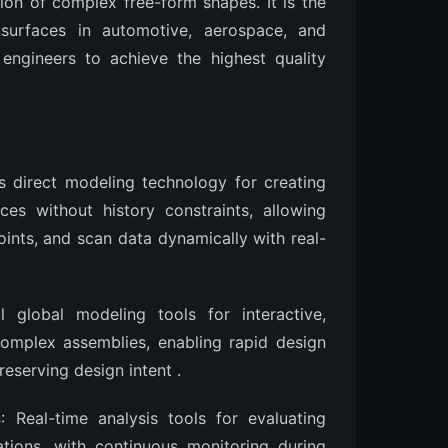
tion of complex free-form shapes. It is the
 surfaces in automotive, aerospace, and
ngineers to achieve the highest quality
es direct modeling technology for creating
es without history constraints, allowing
ints, and scan data dynamically with real-
l global modeling tools for interactive,
omplex assemblies, enabling rapid design
preserving design intent
.
s
: Real-time analysis tools for evaluating
iations, with continuous monitoring during