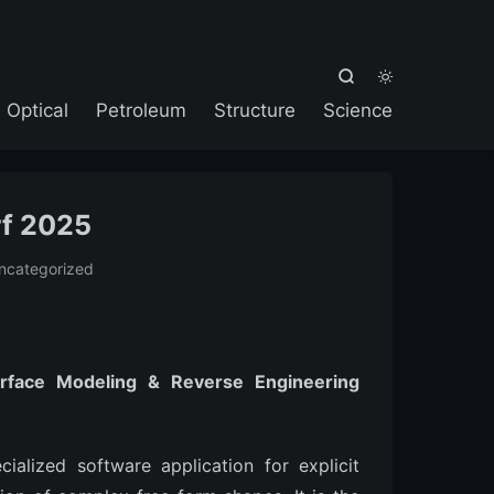



Optical
Petroleum
Structure
Science
rf 2025
ncategorized
rface Modeling & Reverse Engineering
alized software application for explicit