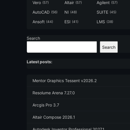
Vero
Altair
Agilent
(57)
(57)
(57)
AutoCAD
NI
SUITE
(56)
(48)
(45)
Ansoft
ESI
LMS
(44)
(41)
(38)
Search
Search
Latest posts:
Mentor Graphics Tessent v2026.2
Resolume Arena 7.27.0
Arcgis Pro 3.7
Altair Compose 2026.1
Autodesk Inventor Professional 2027.1