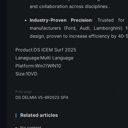
and collaboration across disciplines
.
Industry-Proven Precision
: Trusted for
manufacturers (Ford, Audi, Lamborghini) f
design, proven to increase efficiency by 4
Product:DS ICEM Surf 2025
Lanaguage:Multi Language
Platform:Win7/WIN10
Size:1DVD
Prev page
DS DELMIA V5-6R2023 SP4
Related articles
No content