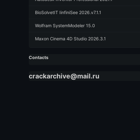
BioSolvetIT IinfiniSee 2026.v7.1.1
Wolfram SystemModeler 15.0
Maxon Cinema 4D Studio 2026.3.1
Contacts
crackarchive@mail.ru