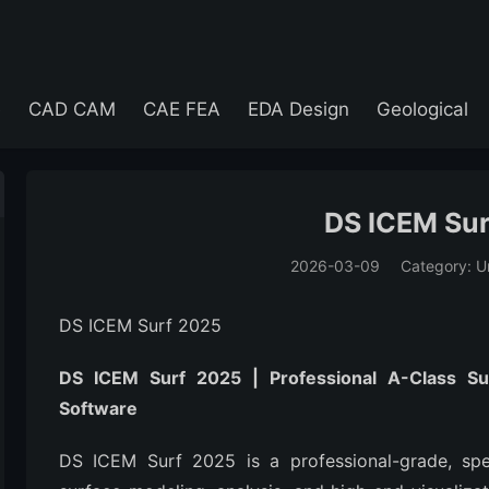
e
CAD CAM
CAE FEA
EDA Design
Geological
DS ICEM Su
2026-03-09
Category: U
(194)
DS ICEM Surf 2025
DS ICEM Surf 2025 | Professional A-Class Su
Software
DS ICEM Surf 2025 is a professional-grade, speci