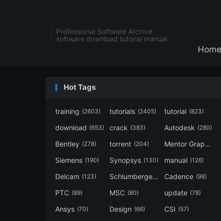
Professional Software Archive
software download tutorial manual
Hom
Hot Tags
training
tutorials
tutorial
(2603)
(2405)
(823)
download
crack
Autodesk
(653)
(383)
(280)
Bentley
torrent
Mentor Graphics
(278)
(204)
Siemens
Synopsys
manual
(190)
(130)
(126)
Delcam
Schlumberger
Cadence
(123)
(120)
(98)
PTC
MSC
update
(89)
(80)
(78)
Ansys
Design
CSI
(70)
(66)
(57)