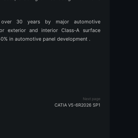
 over 30 years by major automotive
or exterior and interior Class-A surface
0-50% in automotive panel development
.
Next page
CATIA V5-6R2026 SP1