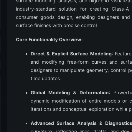
surface modeling, analysis, and high-end visualiza
industry-standard solution for creating Class-A
consumer goods design, enabling designers and e
surface finishes with precise control
.
Core Functionality Overview:
Direct & Explicit Surface Modeling
: Featur
and modifying free-form curves and surfac
designers to manipulate geometry, control po
time updates
.
Global Modeling & Deformation
: Powerfu
dynamic modification of entire models or c
iterations and conceptual exploration while 
Advanced Surface Analysis & Diagnostic
curvature, reflection lines, drafts, and dev