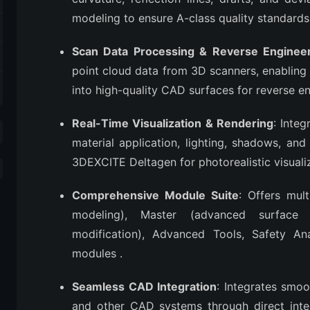
modeling to ensure A-class quality standard
Scan Data Processing & Reverse Enginee
point cloud data from 3D scanners, enabling 
into high-quality CAD surfaces for reverse e
Real-Time Visualization & Rendering
: Inte
material application, lighting, shadows, and
3DEXCITE Deltagen for photorealistic visuali
Comprehensive Module Suite
: Offers mul
modeling), Master (advanced surface 
modification), Advanced Tools, Safety Anal
modules
.
Seamless CAD Integration
: Integrates smo
and other CAD systems through direct inter