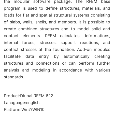
the modular software package. The RFEM base
program is used to define structures, materials, and
loads for flat and spatial structural systems consisting
of slabs, walls, shells, and members. It is possible to
create combined structures and to model solid and
contact elements. RFEM calculates deformations,
internal forces, stresses, support reactions, and
contact stresses at the foundation. Add-on modules
facilitate data entry by automatically creating
structures and connections or can perform further
analysis and modeling in accordance with various
standards.
Product:Dlubal RFEM 6.12
Lanaguage:english
Platform:Win7/WIN10