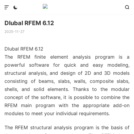



Dlubal RFEM 6.12
2025-11-27
Dlubal RFEM 6.12
The RFEM finite element analysis program is a
powerful software for quick and easy modeling,
structural analysis, and design of 2D and 3D models
consisting of beams, slabs, walls, composite slabs,
shells, and solid elements. Thanks to the modular
concept of the software, it is possible to combine the
RFEM main program with the appropriate add-on
modules to meet your individual requirements.
The RFEM structural analysis program is the basis of