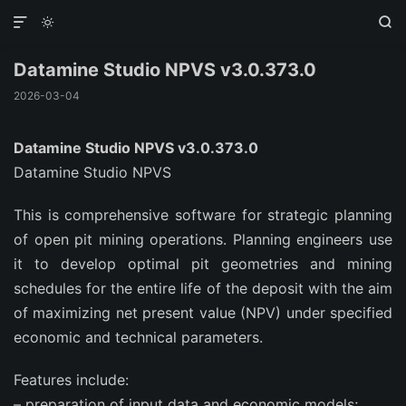



Datamine Studio NPVS v3.0.373.0
2026-03-04
Datamine Studio NPVS v3.0.373.0
Datamine Studio NPVS
This is comprehensive software for strategic planning
of open pit mining operations. Planning engineers use
it to develop optimal pit geometries and mining
schedules for the entire life of the deposit with the aim
of maximizing net present value (NPV) under specified
economic and technical parameters.
Features include:
– preparation of input data and economic models;