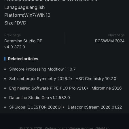
Lanaguage:english
Platform:Win7/WIN10
Size:1DVD
Prev page
Next page
Datamine Studio OP
PCSWMM 2024
v4.0.372.0
Related articles
Simcore Processing Modflow 11.0.7
Schlumberger Symmetry 2026.2
HSC Chemistry 10.7.0
Engineered Software PIPE-FLO Pro v21.0
Micromine 2026
Datamine Studio Geo v1.2.582.0
SPGlobal QUESTOR 2026Q1
Datacor xStream 2026.01.22
© 2010-2026
Professional Software Archive
SiteMap