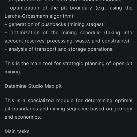
– optimization of the pit boundary (e.g., using the
Lerchs-Grossmann algorithm);
– generation of pushbacks (mining stages);
– optimization of the mining schedule (taking into
account reserves, processing, waste, and constraints);
– analysis of transport and storage operations.
This is the main tool for strategic planning of open pit
mining.
Datamine Studio Maxipit
This is a specialized module for determining optimal
pit boundaries and mining sequence based on geology
and economics.
Main tasks: