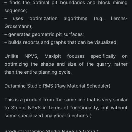
– finds the optimal pit boundaries and block mining
sequence;
– uses optimization algorithms (e.g., Lerchs-
Grossmann);
– generates geometric pit surfaces;
– builds reports and graphs that can be visualized.
Unlike NPVS, Maxipit focuses specifically on
optimizing the shape and size of the quarry, rather
than the entire planning cycle.
Datamine Studio RMS (Raw Material Scheduler)
This is a product from the same line that is very similar
to Studio NPVS in terms of functionality, but without
some specialized analytical functions (
Product:Datamine Studio NPVS v3.0.373.0