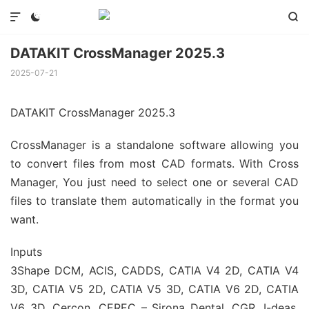



DATAKIT CrossManager 2025.3
2025-07-21
DATAKIT CrossManager 2025.3
CrossManager is a standalone software allowing you
to convert files from most CAD formats. With Cross
Manager, You just need to select one or several CAD
files to translate them automatically in the format you
want.
Inputs
3Shape DCM, ACIS, CADDS, CATIA V4 2D, CATIA V4
3D, CATIA V5 2D, CATIA V5 3D, CATIA V6 2D, CATIA
V6 3D, Cercon, CEREC – Sirona Dental, CGR, I-deas,