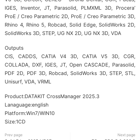
IGES, Inventor, JT, Parasolid, PLMXML 3D, Procera’
ProE / Creo Parametric 2D, ProE / Creo Parametric 3D,
Rhino 4, Rhino 5, Robcad, Solid Edge, SolidWorks 2D,
SolidWorks 3D, STEP, UG NX 2D, UG NX 3D, VDA
Outputs
CIS, CADDS, CATIA V4 3D, CATIA V5 3D, CGR,
COLLADA, DXF, IGES, JT, Open CASCADE, Parasolid,
PDF 2D, PDF 3D, Robcad, SolidWorks 3D, STEP, STL,
Unisurf, VDA, VRML
Product:DATAKIT CrossManager 2025.3
Lanaguage:english
Platform:Win7/WIN10
Size:1CD
Prev page
Next page