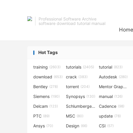
Professional Software Archive
software download tutorial manual
Hom
Hot Tags
training
tutorials
tutorial
(2603)
(2405)
(823)
download
crack
Autodesk
(653)
(383)
(280)
Bentley
torrent
Mentor Graphics
(278)
(204)
Siemens
Synopsys
manual
(190)
(130)
(126)
Delcam
Schlumberger
Cadence
(123)
(120)
(98)
PTC
MSC
update
(89)
(80)
(78)
Ansys
Design
CSI
(70)
(66)
(57)