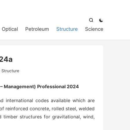



Optical
Petroleum
Structure
Science
24a
:
Structure
s – Management) Professional 2024
 international codes available which are
of reinforced concrete, rolled steel, welded
 timber structures for gravitational, wind,