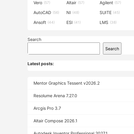
Vero
Altair
Agilent
(57)
(57)
(57)
AutoCAD
NI
SUITE
(56)
(48)
(45)
Ansoft
ESI
LMS
(44)
(41)
(38)
Search
Search
Latest posts:
Mentor Graphics Tessent v2026.2
Resolume Arena 7.27.0
Arcgis Pro 3.7
Altair Compose 2026.1
Autodesk Inventor Professional 2027.1