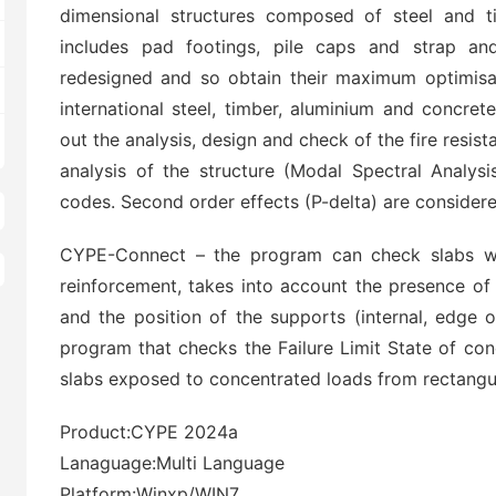
dimensional structures composed of steel and ti
includes pad footings, pile caps and strap an
redesigned and so obtain their maximum optimisat
international steel, timber, aluminium and concre
out the analysis, design and check of the fire resis
analysis of the structure (Modal Spectral Analysi
codes. Second order effects (P-delta) are consider
CYPE-Connect – the program can check slabs wi
reinforcement, takes into account the presence of 
and the position of the supports (internal, edge o
program that checks the Failure Limit State of con
slabs exposed to concentrated loads from rectangul
Product:CYPE 2024a
Lanaguage:Multi Language
Platform:Winxp/WIN7