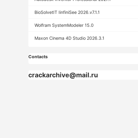
BioSolvetIT IinfiniSee 2026.v7.1.1
Wolfram SystemModeler 15.0
Maxon Cinema 4D Studio 2026.3.1
Contacts
crackarchive@mail.ru