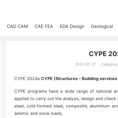
e
CAD CAM
CAE FEA
EDA Design
Geological
CYPE 20
2023-05-27
Category
(194)
CYPE 2024a
CYPE (Structures – Building service
CYPE programs have a wide range of national and
applied to carry out the analysis, design and check 
steel, cold-formed steel, composite, aluminium and
seismic and snow loads.