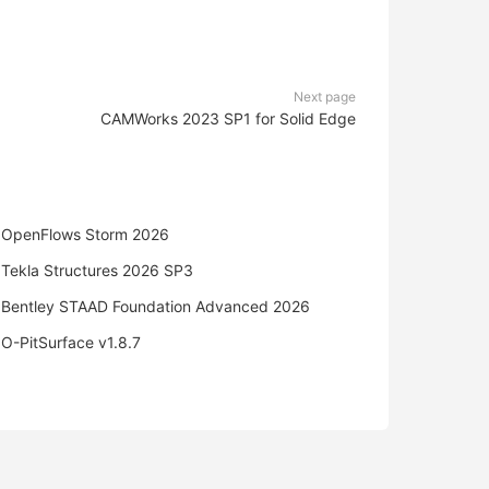
Next page
CAMWorks 2023 SP1 for Solid Edge
OpenFlows Storm 2026
Tekla Structures 2026 SP3
Bentley STAAD Foundation Advanced 2026
O-PitSurface v1.8.7