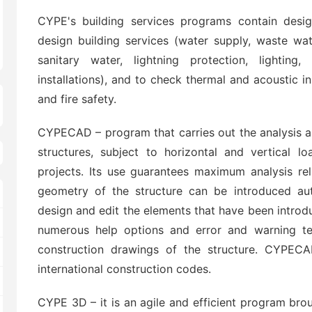
CYPE's building services programs contain des
design building services (water supply, waste wate
sanitary water, lightning protection, lighting,
installations), and to check thermal and acoustic ins
and fire safety.
CYPECAD – program that carries out the analysis a
structures, subject to horizontal and vertical l
projects. Its use guarantees maximum analysis re
geometry of the structure can be introduced aut
design and edit the elements that have been introd
numerous help options and error and warning te
construction drawings of the structure. CYPECA
international construction codes.
CYPE 3D – it is an agile and efficient program bro