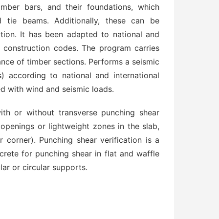
mber bars, and their foundations, which
d tie beams. Additionally, these can be
ion. It has been adapted to national and
te construction codes. The program carries
tance of timber sections. Performs a seismic
s) according to national and international
ed with wind and seismic loads.
th or without transverse punching shear
openings or lightweight zones in the slab,
r corner). Punching shear verification is a
crete for punching shear in flat and waffle
ar or circular supports.