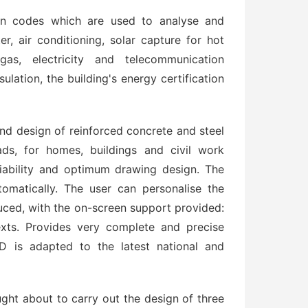
ign codes which are used to analyse and
r, air conditioning, solar capture for hot
 gas, electricity and telecommunication
ulation, the building's energy certification
nd design of reinforced concrete and steel
oads, for homes, buildings and civil work
liability and optimum drawing design. The
omatically. The user can personalise the
uced, with the on-screen support provided:
xts. Provides very complete and precise
D is adapted to the latest national and
ught about to carry out the design of three