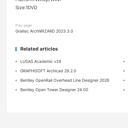
Size:1DVD
Prev page
Graitec ArchiWIZARD 2023.3.0
Related articles
LUSAS Academic v24
GRAPHISOFT Archicad 29.2.0
Bentley OpenRail Overhead Line Designer 2026
Bentley Open Tower Designer 24.00