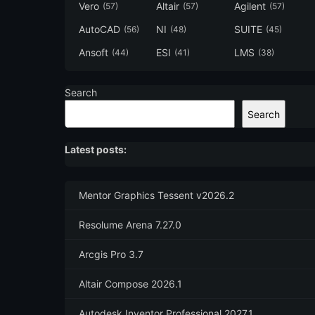
Vero
Altair
Agilent
(57)
(57)
(57)
AutoCAD
NI
SUITE
(56)
(48)
(45)
Ansoft
ESI
LMS
(44)
(41)
(38)
Search
Search
Latest posts:
Mentor Graphics Tessent v2026.2
Resolume Arena 7.27.0
Arcgis Pro 3.7
Altair Compose 2026.1
Autodesk Inventor Professional 2027.1