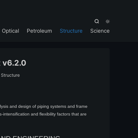



Optical
Petroleum
Structure
Science
 v6.2.0
:
Structure
alysis and design of piping systems and frame
ntensification and flexibility factors that are