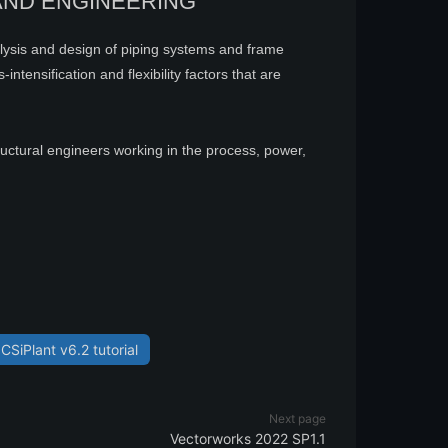
AND ENGINEERING
alysis and design of piping systems and frame
ntensification and flexibility factors that are
ructural engineers working in the process, power,
CSiPlant v6.2 tutorial
Next page
Vectorworks 2022 SP1.1