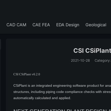
e
CAD CAM
CAE FEA
EDA Design
Geological
CSI CSiPlant
2021-10-28
Category
(194)
CSI CSiPlant v6.2.0
CSiPlant is an integrated engineering software product for an
structures, including piping code compliance checks with stress-i
automatically calculated and applied.