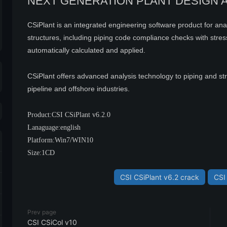
NEXT GENERATION PLANT DESIGN 
CSiPlant is an integrated engineering software product for an
structures, including piping code compliance checks with stress-i
automatically calculated and applied.
CSiPlant offers advanced analysis technology to piping and st
pipeline and offshore industries.
Product:CSI CSiPlant v6.2.0
Lanaguage:english
Platform:Win7/WIN10
Size:1CD
CSI CSiPlant v6.2 crack
CSI 
Prev page
CSI CSiCol v10