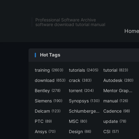
Professional Software Archive
software download tutorial manual
Hom
Hot Tags
training
tutorials
tutorial
(2603)
(2405)
(823)
download
crack
Autodesk
(653)
(383)
(280)
Bentley
torrent
Mentor Graphics
(278)
(204)
Siemens
Synopsys
manual
(190)
(130)
(126)
Delcam
Schlumberger
Cadence
(123)
(120)
(98)
PTC
MSC
update
(89)
(80)
(78)
Ansys
Design
CSI
(70)
(66)
(57)