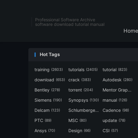
Professional Software Archive
software download tutorial manual
Hom
Hot Tags
training
tutorials
tutorial
(2603)
(2405)
(823)
download
crack
Autodesk
(653)
(383)
(280)
Bentley
torrent
Mentor Graphics
(278)
(204)
Siemens
Synopsys
manual
(190)
(130)
(126)
Delcam
Schlumberger
Cadence
(123)
(120)
(98)
PTC
MSC
update
(89)
(80)
(78)
Ansys
Design
CSI
(70)
(66)
(57)