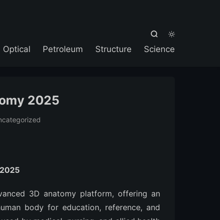



Optical
Petroleum
Structure
Science
tomy 2025
ncategorized
 2025
vanced 3D anatomy platform, offering an
 human body for education, reference, and