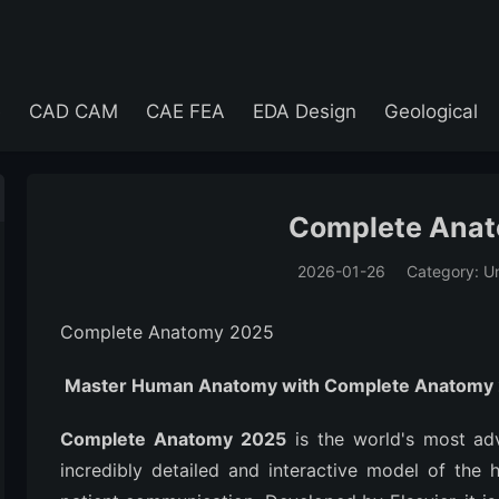
e
CAD CAM
CAE FEA
EDA Design
Geological
Complete Ana
2026-01-26
Category: U
(194)
Complete Anatomy 2025
Master Human Anatomy with Complete Anatomy
Complete Anatomy 2025
is the world's most ad
incredibly detailed and interactive model of the