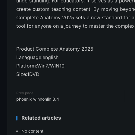
understanding. For educators, it serves as a powerf
create custom teaching content. By moving beyond
Complete Anatomy 2025 sets a new standard for ana
tool for anyone on a journey to master the complex
Product:Complete Anatomy 2025
Lanaguage:english
Platform:Win7/WIN10
Size:1DVD
Prev page
phoenix winnonlin 8.4
Related articles
No content