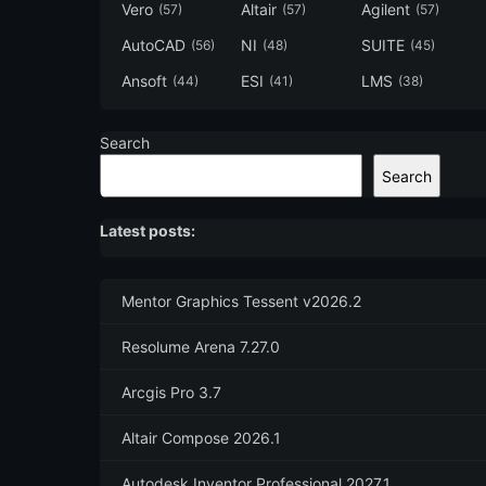
Vero
Altair
Agilent
(57)
(57)
(57)
AutoCAD
NI
SUITE
(56)
(48)
(45)
Ansoft
ESI
LMS
(44)
(41)
(38)
Search
Search
Latest posts:
Mentor Graphics Tessent v2026.2
Resolume Arena 7.27.0
Arcgis Pro 3.7
Altair Compose 2026.1
Autodesk Inventor Professional 2027.1