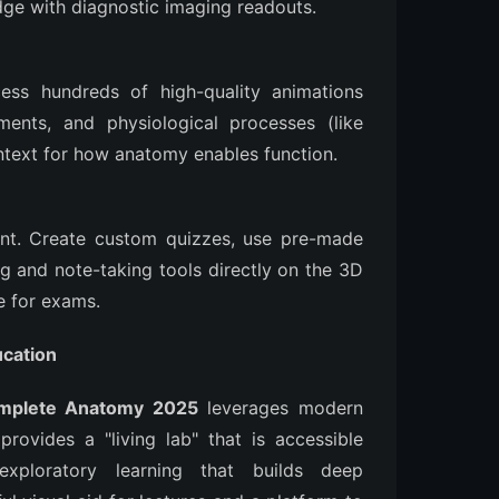
dge with diagnostic imaging readouts.
cess hundreds of high-quality animations
ents, and physiological processes (like
ntext for how anatomy enables function.
ent. Create custom quizzes, use pre-made
g and note-taking tools directly on the 3D
e for exams.
cation
mplete Anatomy 2025
leverages modern
rovides a "living lab" that is accessible
exploratory learning that builds deep