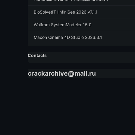
BioSolvetIT IinfiniSee 2026.v7.1.1
Wolfram SystemModeler 15.0
Maxon Cinema 4D Studio 2026.3.1
Contacts
crackarchive@mail.ru