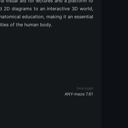
ul visual aid for lectures and a platform to
 2D diagrams to an interactive 3D world,
tomical education, making it an essential
ities of the human body.
Next page
ANY-maze 7.61