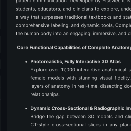
patient communication. Developed by Elsevier, it is
students, educators, and clinicians to explore, und
a way that surpasses traditional textbooks and stat
comprehensive labeling, and dynamic tools, Compl
the human body into an engaging, immersive, and d
Core Functional Capabilities of Complete Anatom
Photorealistic, Fully Interactive 3D Atlas
Explore over 17,000 interactive anatomical 
female models with stunning visual fidelit
layers of anatomy in real-time, dissecting d
relationships.
Dynamic Cross-Sectional & Radiographic I
Bridge the gap between 3D models and clin
CT-style cross-sectional slices in any plane 