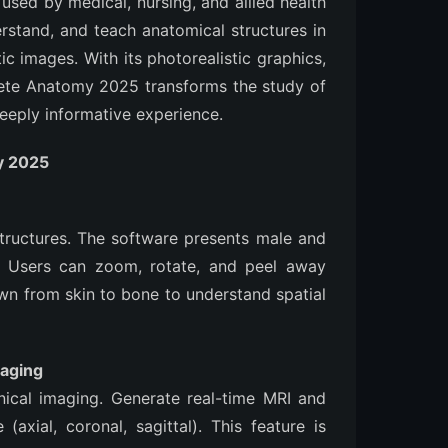
 used by medical, nursing, and allied health
erstand, and teach anatomical structures in
ic images. With its photorealistic graphics,
ete Anatomy 2025 transforms the study of
eeply informative experience.
y 2025
structures. The software presents male and
y. Users can zoom, rotate, and peel away
own from skin to bone to understand spatial
maging
ical imaging. Generate real-time MRI and
(axial, coronal, sagittal). This feature is