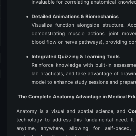
invaluable for correlating anatomical knowle
Detailed Animations & Biomechanics
Visualize function alongside structure. Ac
demonstrating muscle actions, joint movem
blood flow or nerve pathways), providing co
Integrated Quizzing & Learning Tools
Reinforce knowledge with built-in assessm
lab practicals, and take advantage of drawin
model to enhance study sessions and prepar
The Complete Anatomy Advantage in Medical Edu
Anatomy is a visual and spatial science, and
Co
technology to address this fundamental need. It p
anytime, anywhere, allowing for self-paced, 