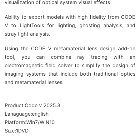
visualization of optical system visual effects
Ability to export models with high fidelity from CODE
V to LightTools for lighting, ghosting analysis, and
stray light analysis.
Using the CODE V metamaterial lens design add-on
tool, you can combine ray tracing with an
electromagnetic field solver to simplify the design of
imaging systems that include both traditional optics
and metamaterial lenses.
Product:Code v 2025.3
Lanaguage:english
Platform:Win7/WIN10
Size:1DVD