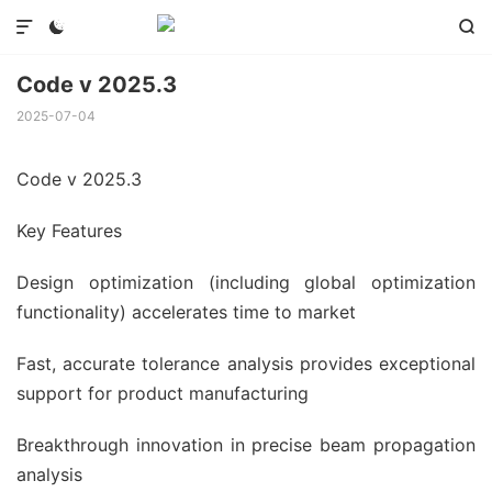



Code v 2025.3
2025-07-04
Code v 2025.3
Key Features
Design optimization (including global optimization
functionality) accelerates time to market
Fast, accurate tolerance analysis provides exceptional
support for product manufacturing
Breakthrough innovation in precise beam propagation
analysis