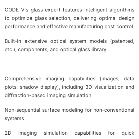
CODE V's glass expert features intelligent algorithms
to optimize glass selection, delivering optimal design
performance and effective manufacturing cost control
Built-in extensive optical system models (patented,
etc.), components, and optical glass library
Comprehensive imaging capabilities (images, data
plots, shadow display), including 3D visualization and
diffraction-based imaging simulation
Non-sequential surface modeling for non-conventional
systems
2D imaging simulation capabilities for quick