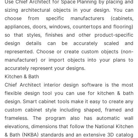
Use Chief Architect for Space Planning by placing and
sizing architectural objects in your design. You can
choose from specific manufacturers (cabinets,
appliances, doors, windows, countertops and flooring)
so that styles, finishes and other product-specific
design details can be accurately scaled and
represented. Choose or create custom objects (non-
manufacturer) or import objects into your plans to
accurately represent your designs.
Kitchen & Bath
Chief Architect interior design software is the most
flexible design tool you can use for kitchen & bath
design. Smart cabinet tools make it easy to create any
custom cabinet style including shaped, framed and
frameless. The program also has automatic wall
elevations, dimensions that follow the National Kitchen
& Bath (NKBA) standards and an extensive 3D catalog