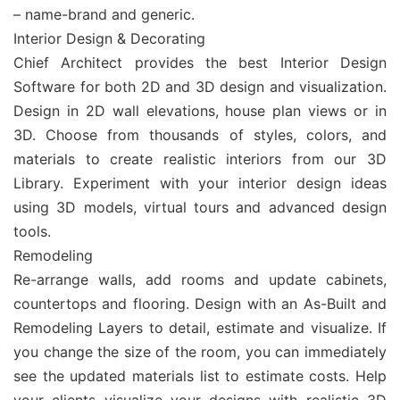
– name-brand and generic.
Interior Design & Decorating
Chief Architect provides the best Interior Design
Software for both 2D and 3D design and visualization.
Design in 2D wall elevations, house plan views or in
3D. Choose from thousands of styles, colors, and
materials to create realistic interiors from our 3D
Library. Experiment with your interior design ideas
using 3D models, virtual tours and advanced design
tools.
Remodeling
Re-arrange walls, add rooms and update cabinets,
countertops and flooring. Design with an As-Built and
Remodeling Layers to detail, estimate and visualize. If
you change the size of the room, you can immediately
see the updated materials list to estimate costs. Help