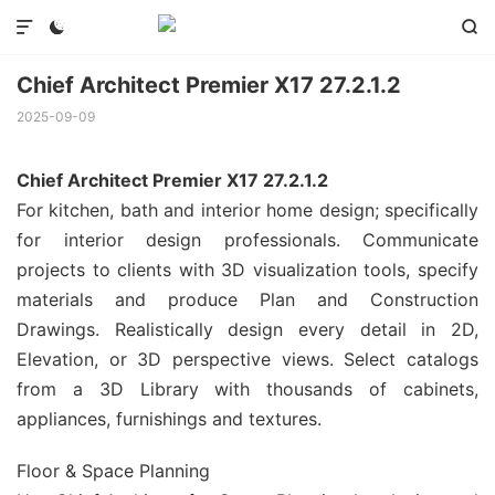



Chief Architect Premier X17 27.2.1.2
2025-09-09
Chief Architect Premier X17 27.2.1.2
For kitchen, bath and interior home design; specifically
for interior design professionals. Communicate
projects to clients with 3D visualization tools, specify
materials and produce Plan and Construction
Drawings. Realistically design every detail in 2D,
Elevation, or 3D perspective views. Select catalogs
from a 3D Library with thousands of cabinets,
appliances, furnishings and textures.
Floor & Space Planning