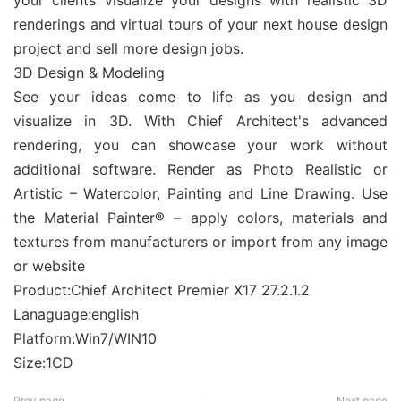
your clients visualize your designs with realistic 3D
renderings and virtual tours of your next house design
project and sell more design jobs.
3D Design & Modeling
See your ideas come to life as you design and
visualize in 3D. With Chief Architect's advanced
rendering, you can showcase your work without
additional software. Render as Photo Realistic or
Artistic – Watercolor, Painting and Line Drawing. Use
the Material Painter® – apply colors, materials and
textures from manufacturers or import from any image
or website
Product:Chief Architect Premier X17 27.2.1.2
Lanaguage:english
Platform:Win7/WIN10
Size:1CD
Prev page
Next page