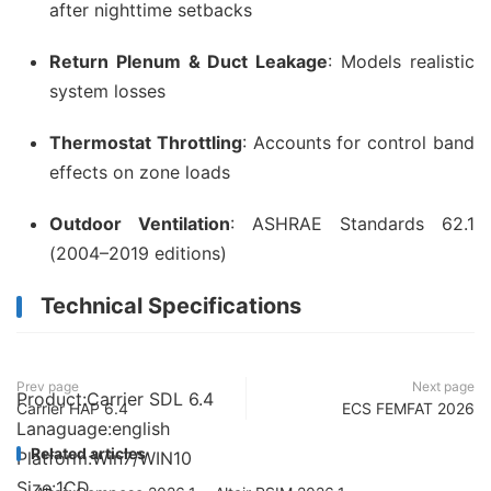
after nighttime setbacks
Return Plenum & Duct Leakage
: Models realistic
system losses
Thermostat Throttling
: Accounts for control band
effects on zone loads
Outdoor Ventilation
: ASHRAE Standards 62.1
(2004–2019 editions)
Technical Specifications
Prev page
Next page
Product:Carrier SDL 6.4
Carrier HAP 6.4
ECS FEMFAT 2026
Lanaguage:english
Related articles
Platform:Win7/WIN10
Size:1CD