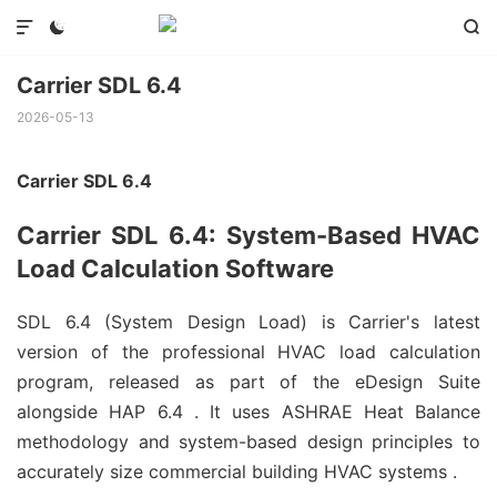



Carrier SDL 6.4
2026-05-13
Carrier SDL 6.4
Carrier SDL 6.4: System-Based HVAC
Load Calculation Software
SDL 6.4 (System Design Load) is Carrier's latest
version of the professional HVAC load calculation
program, released as part of the eDesign Suite
alongside HAP 6.4
. It uses ASHRAE Heat Balance
methodology and system-based design principles to
accurately size commercial building HVAC systems
.