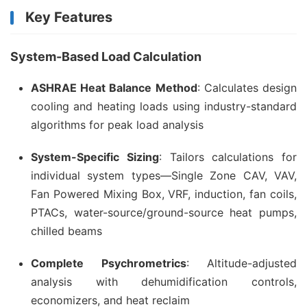
Key Features
System-Based Load Calculation
ASHRAE Heat Balance Method
: Calculates design
cooling and heating loads using industry-standard
algorithms for peak load analysis
System-Specific Sizing
: Tailors calculations for
individual system types—Single Zone CAV, VAV,
Fan Powered Mixing Box, VRF, induction, fan coils,
PTACs, water-source/ground-source heat pumps,
chilled beams
Complete Psychrometrics
: Altitude-adjusted
analysis with dehumidification controls,
economizers, and heat reclaim