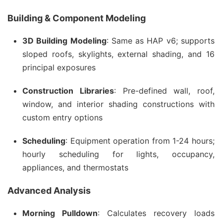
Building & Component Modeling
3D Building Modeling
: Same as HAP v6; supports
sloped roofs, skylights, external shading, and 16
principal exposures
Construction Libraries
: Pre-defined wall, roof,
window, and interior shading constructions with
custom entry options
Scheduling
: Equipment operation from 1-24 hours;
hourly scheduling for lights, occupancy,
appliances, and thermostats
Advanced Analysis
Morning Pulldown
: Calculates recovery loads