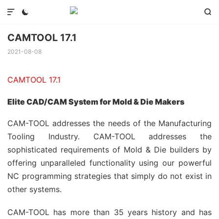



CAMTOOL 17.1
2021-08-08
CAMTOOL 17.1
Elite CAD/CAM System for Mold & Die Makers
CAM-TOOL addresses the needs of the Manufacturing
Tooling Industry. CAM-TOOL addresses the
sophisticated requirements of Mold & Die builders by
offering unparalleled functionality using our powerful
NC programming strategies that simply do not exist in
other systems.
CAM-TOOL has more than 35 years history and has