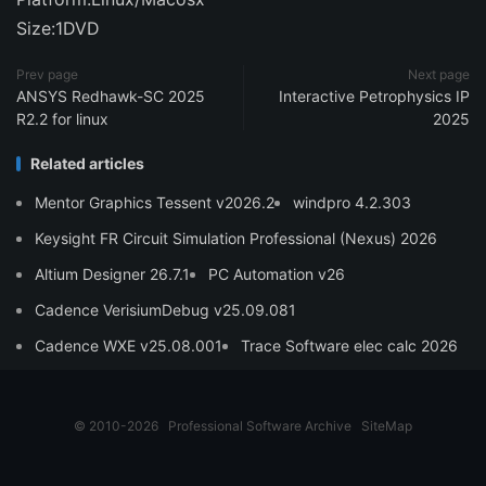
Size:1DVD
Prev page
Next page
ANSYS Redhawk-SC 2025
Interactive Petrophysics IP
R2.2 for linux
2025
Related articles
Mentor Graphics Tessent v2026.2
windpro 4.2.303
Keysight FR Circuit Simulation Professional (Nexus) 2026
Altium Designer 26.7.1
PC Automation v26
Cadence VerisiumDebug v25.09.081
Cadence WXE v25.08.001
Trace Software elec calc 2026
© 2010-2026
Professional Software Archive
SiteMap