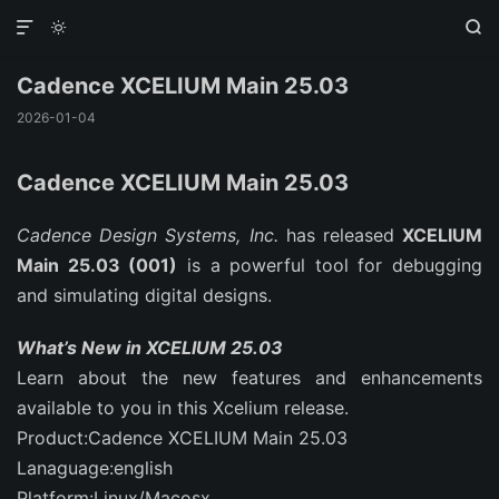



Cadence XCELIUM Main 25.03
2026-01-04
Cadence XCELIUM Main 25.03
Cadence Design Systems, Inc.
has released
XCELIUM
Main 25.03 (001)
is a powerful tool for debugging
and simulating digital designs.
What’s New in XCELIUM 25.03
Learn about the new features and enhancements
available to you in this Xcelium release.
Product:Cadence XCELIUM Main 25.03
Lanaguage:english
Platform:Linux/Macosx