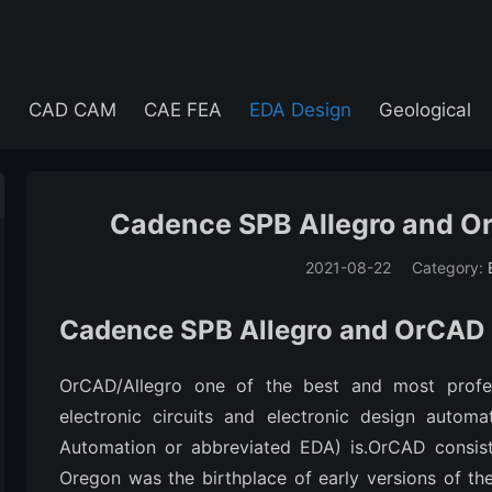
e
CAD CAM
CAE FEA
EDA Design
Geological
Cadence SPB Allegro and Or
2021-08-22
Category:
(194)
Cadence SPB Allegro and OrCAD 
OrCAD/Allegro one of the best and most profes
electronic circuits and electronic design automa
Automation or abbreviated EDA) is.OrCAD consist
Oregon was the birthplace of early versions of t