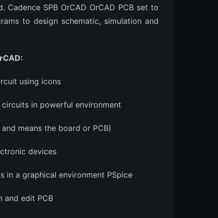
med. Cadence SPB OrCAD OrCAD PCB set to
grams to design schematic, simulation and
OrCAD:
rcuit using icons
ircuits in powerful environment
ds and means the board or PCB)
ectronic devices
ts in a graphical environment PSpice
n and edit PCB