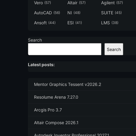
Vero
Altair
Agilent
(57)
(57)
(57)
AutoCAD
NI
SUITE
(56)
(48)
(45)
Ansoft
ESI
LMS
(44)
(41)
(38)
Search
Search
Latest posts:
Mentor Graphics Tessent v2026.2
Resolume Arena 7.27.0
Arcgis Pro 3.7
Altair Compose 2026.1
Autodesk Inventor Professional 2027.1