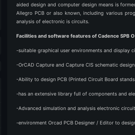
aided design and computer design means is for
Allegro PCB or also known, including various pro
analysis of electronic is circuits.
Facilities and software features of Cadence SPB 
-suitable graphical user environments and display ci
-OrCAD Capture and Capture CIS schematic design c
-Ability to design PCB (Printed Circuit Board stan
-has an extensive library full of components and el
-Advanced simulation and analysis electronic circui
-environment Orcad PCB Designer / Editor to desig