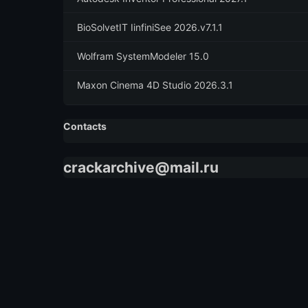
BioSolvetIT IinfiniSee 2026.v7.1.1
Wolfram SystemModeler 15.0
Maxon Cinema 4D Studio 2026.3.1
Contacts
crackarchive@mail.ru