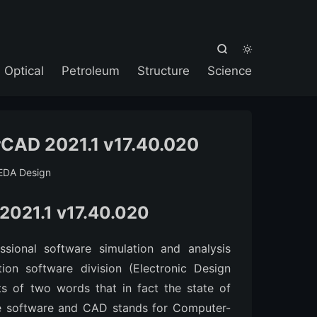



Optical
Petroleum
Structure
Science
CAD 2021.1 v17.40.020
EDA Design
2021.1 v17.40.020
sional software simulation and analysis
tion software division (Electronic Design
s of two words that in fact the state of
he software and CAD stands for Computer-