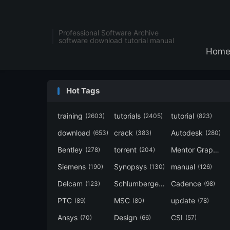
Professional Software Archive
software download tutorial manual
Hom
Hot Tags
training
tutorials
tutorial
(2603)
(2405)
(823)
download
crack
Autodesk
(653)
(383)
(280)
Bentley
torrent
Mentor Graphics
(278)
(204)
Siemens
Synopsys
manual
(190)
(130)
(126)
Delcam
Schlumberger
Cadence
(123)
(120)
(98)
PTC
MSC
update
(89)
(80)
(78)
Ansys
Design
CSI
(70)
(66)
(57)