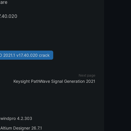
ware
7.40.020
 2021.1 v17.40.020 crack
Next page
Keysight PathWave Signal Generation 2021
windpro 4.2.303
Altium Designer 26.7.1