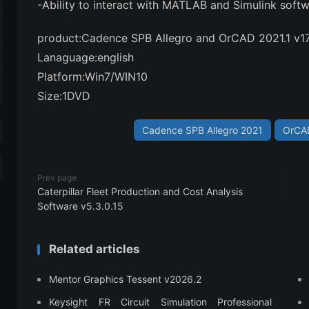
-Ability to interact with MATLAB and Simulink soft
product:Cadence SPB Allegro and OrCAD 2021.1 v1
Lanaguage:english
Platform:Win7/WIN10
Size:1DVD
Cadence SPB Allegro 2021
OrCAD
Prev page
Caterpillar Fleet Production and Cost Analysis
Software v5.3.0.15
Related articles
Mentor Graphics Tessent v2026.2
Keysight FR Circuit Simulation Professional