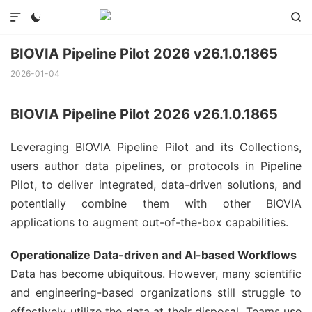



BIOVIA Pipeline Pilot 2026 v26.1.0.1865
2026-01-04
BIOVIA Pipeline Pilot 2026 v26.1.0.1865
Leveraging BIOVIA Pipeline Pilot and its Collections,
users author data pipelines, or protocols in Pipeline
Pilot, to deliver integrated, data-driven solutions, and
potentially combine them with other BIOVIA
applications to augment out-of-the-box capabilities.
Operationalize Data-driven and AI-based Workflows
Data has become ubiquitous. However, many scientific
and engineering-based organizations still struggle to
effectively utilize the data at their disposal. Teams use