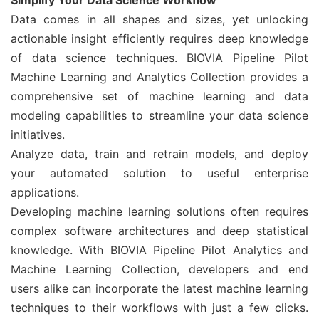
Simplify Your Data Science Workflow
Data comes in all shapes and sizes, yet unlocking
actionable insight efficiently requires deep knowledge
of data science techniques. BIOVIA Pipeline Pilot
Machine Learning and Analytics Collection provides a
comprehensive set of machine learning and data
modeling capabilities to streamline your data science
initiatives.
Analyze data, train and retrain models, and deploy
your automated solution to useful enterprise
applications.
Developing machine learning solutions often requires
complex software architectures and deep statistical
knowledge. With BIOVIA Pipeline Pilot Analytics and
Machine Learning Collection, developers and end
users alike can incorporate the latest machine learning
techniques to their workflows with just a few clicks.