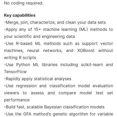
No coding required.
Key capabilities
-Merge, join, characterize, and clean your data sets
-Apply any of 15+ machine learning (ML) methods to
your scientific and engineering data
-Use R-based ML methods such as support vector
machines, neural networks, and XGBoost without
writing R scripts
-Use Python ML libraries including scikit-learn and
TensorFlow
-Rapidly apply statistical analyses
-Use regression and classification model evaluation
viewers to assess and compare model test set
performance
-Build fast, scalable Bayesian classification models
-Use the GFA method’s genetic algorithm for variable