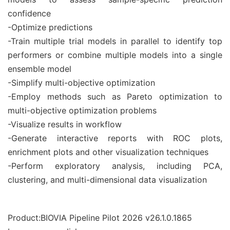
confidence
-Optimize predictions
-Train multiple trial models in parallel to identify top
performers or combine multiple models into a single
ensemble model
-Simplify multi-objective optimization
-Employ methods such as Pareto optimization to
multi-objective optimization problems
-Visualize results in workflow
-Generate interactive reports with ROC plots,
enrichment plots and other visualization techniques
-Perform exploratory analysis, including PCA,
clustering, and multi-dimensional data visualization
Product:BIOVIA Pipeline Pilot 2026 v26.1.0.1865