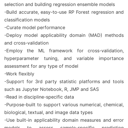
selection and building regression ensemble models
-Build accurate, easy-to-use RP Forest regression and
classification models
-Curate model performance
-Deploy model applicability domain (MAD) methods
and cross-validation
-Employ the ML framework for cross-validation,
hyperparameter tuning, and variable importance
assessment for any type of model
-Work flexibly
-Support for 3rd party statistic platforms and tools
such as Jupyter Notebook, R, JMP and SAS
-Read in discipline-specific data
-Purpose-built to support various numerical, chemical,
biological, textual, and image data types
-Use built-in applicability domain measures and error
models to assess sample-specific prediction