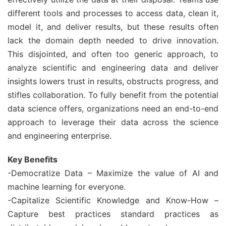
different tools and processes to access data, clean it,
model it, and deliver results, but these results often
lack the domain depth needed to drive innovation.
This disjointed, and often too generic approach, to
analyze scientific and engineering data and deliver
insights lowers trust in results, obstructs progress, and
stifles collaboration. To fully benefit from the potential
data science offers, organizations need an end-to-end
approach to leverage their data across the science
and engineering enterprise.
Key Benefits
-Democratize Data – Maximize the value of AI and
machine learning for everyone.
-Capitalize Scientific Knowledge and Know-How –
Capture best practices standard practices as