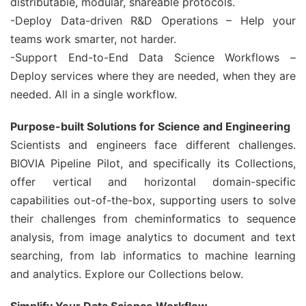
distributable, modular, shareable protocols.
-Deploy Data-driven R&D Operations – Help your
teams work smarter, not harder.
-Support End-to-End Data Science Workflows –
Deploy services where they are needed, when they are
needed. All in a single workflow.
Purpose-built Solutions for Science and Engineering
Scientists and engineers face different challenges.
BIOVIA Pipeline Pilot, and specifically its Collections,
offer vertical and horizontal domain-specific
capabilities out-of-the-box, supporting users to solve
their challenges from cheminformatics to sequence
analysis, from image analytics to document and text
searching, from lab informatics to machine learning
and analytics. Explore our Collections below.