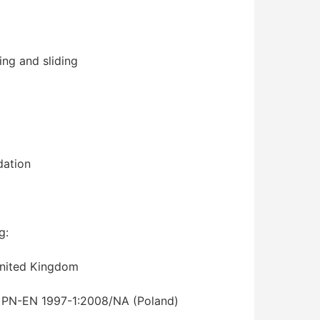
ning and sliding
dation
g:
 United Kingdom
, PN-EN 1997-1:2008/NA (Poland)