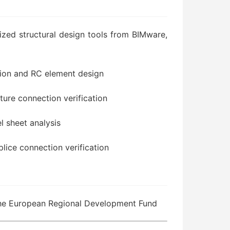
zed structural design tools from BIMware,
tion and RC element design
cture connection verification
el sheet analysis
plice connection verification
the European Regional Development Fund