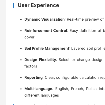
User Experience
Dynamic Visualization
: Real-time preview o
Reinforcement Control
: Easy definition of 
cover
Soil Profile Management
: Layered soil profil
Design Flexibility
: Select or change design 
factors
Reporting
: Clear, configurable calculation re
Multi-language
: English, French, Polish in
different languages