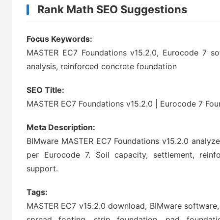
Rank Math SEO Suggestions
Focus Keywords:
MASTER EC7 Foundations v15.2.0, Eurocode 7 soft
analysis, reinforced concrete foundation
SEO Title:
MASTER EC7 Foundations v15.2.0 | Eurocode 7 Fou
Meta Description:
BIMware MASTER EC7 Foundations v15.2.0 analyzes
per Eurocode 7. Soil capacity, settlement, reinf
support.
Tags:
MASTER EC7 v15.2.0 download, BIMware software, E
spread footing, strip foundation, pad foundation