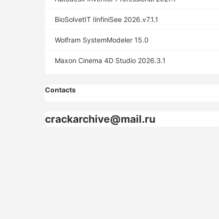
BioSolvetIT IinfiniSee 2026.v7.1.1
Wolfram SystemModeler 15.0
Maxon Cinema 4D Studio 2026.3.1
Contacts
crackarchive@mail.ru