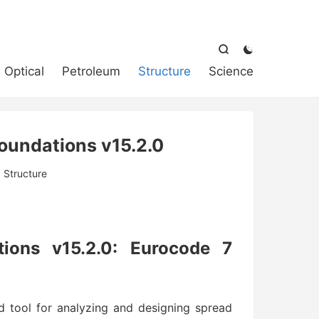



Optical
Petroleum
Structure
Science
undations v15.2.0
:
Structure
ons v15.2.0: Eurocode 7
 tool for analyzing and designing spread