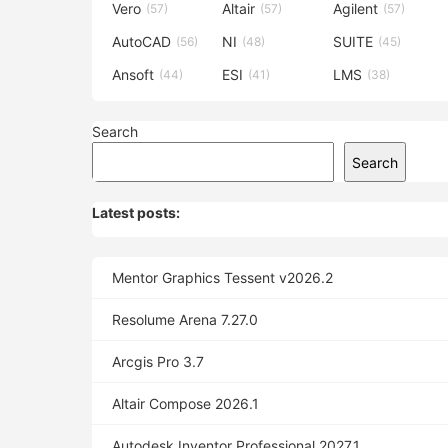
Vero
Altair
Agilent
(57)
(57)
(57)
AutoCAD
NI
SUITE
(56)
(48)
(45)
Ansoft
ESI
LMS
(44)
(41)
(38)
Search
Search
Latest posts:
Mentor Graphics Tessent v2026.2
Resolume Arena 7.27.0
Arcgis Pro 3.7
Altair Compose 2026.1
Autodesk Inventor Professional 2027.1