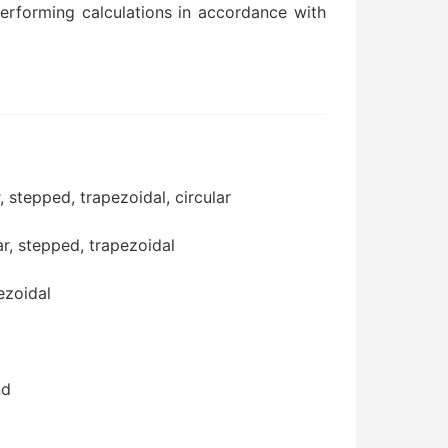
performing calculations in accordance with
, stepped, trapezoidal, circular
ar, stepped, trapezoidal
ezoidal
nd