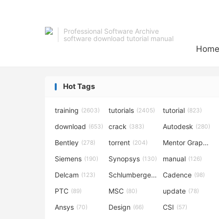
Professional Software Archive
software download tutorial manual
Hom
Hot Tags
training
tutorials
tutorial
(2603)
(2405)
(823)
download
crack
Autodesk
(653)
(383)
(280)
Bentley
torrent
Mentor Graphics
(278)
(204)
Siemens
Synopsys
manual
(190)
(130)
(126)
Delcam
Schlumberger
Cadence
(123)
(120)
(98)
PTC
MSC
update
(89)
(80)
(78)
Ansys
Design
CSI
(70)
(66)
(57)