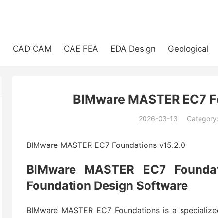
e
CAD CAM
CAE FEA
EDA Design
Geological
BIMware MASTER EC7 Fo
2026-03-13
Category
(194)
BIMware MASTER EC7 Foundations v15.2.0
BIMware MASTER EC7 Foundati
Foundation Design Software
BIMware MASTER EC7 Foundations is a specialized