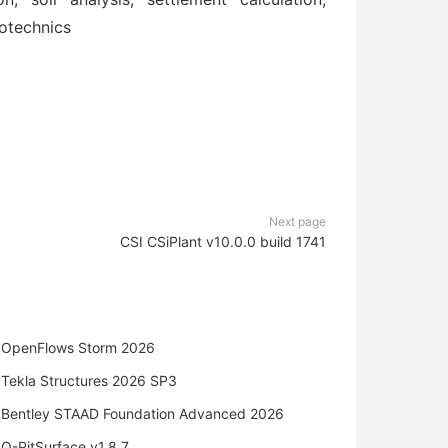
eotechnics
Next page
CSI CSiPlant v10.0.0 build 1741
OpenFlows Storm 2026
Tekla Structures 2026 SP3
Bentley STAAD Foundation Advanced 2026
O-PitSurface v1.8.7