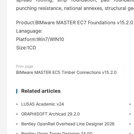
punching resistance, national annexes, structural g
Product:BIMware MASTER EC7 Foundations v15.2.0
Lanaguage:
Platform:Win7/WIN10
Size:1CD
Prev page
BIMware MASTER EC5 Timber Connections v15.2.0
Related articles
LUSAS Academic v24
GRAPHISOFT Archicad 29.2.0
Bentley OpenRail Overhead Line Designer 2026
Bentley Open Tower Designer 24.00