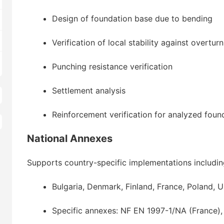
Design of foundation base due to bending
Verification of local stability against overtur
Punching resistance verification
Settlement analysis
Reinforcement verification for analyzed foun
National Annexes
Supports country-specific implementations includin
Bulgaria, Denmark, Finland, France, Poland,
Specific annexes: NF EN 1997-1/NA (France)