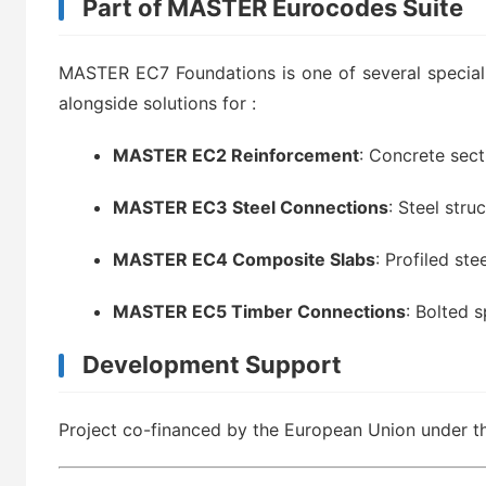
Part of MASTER Eurocodes Suite
MASTER EC7 Foundations is one of several speciali
alongside solutions for
:
MASTER EC2 Reinforcement
: Concrete sec
MASTER EC3 Steel Connections
: Steel stru
MASTER EC4 Composite Slabs
: Profiled ste
MASTER EC5 Timber Connections
: Bolted s
Development Support
Project co-financed by the European Union under 