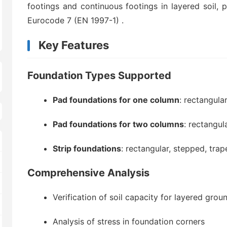
footings and continuous footings in layered soil, 
Eurocode 7 (EN 1997-1)
.
Key Features
Foundation Types Supported
Pad foundations for one column
: rectangular
Pad foundations for two columns
: rectangul
Strip foundations
: rectangular, stepped, trap
Comprehensive Analysis
Verification of soil capacity for layered grou
Analysis of stress in foundation corners