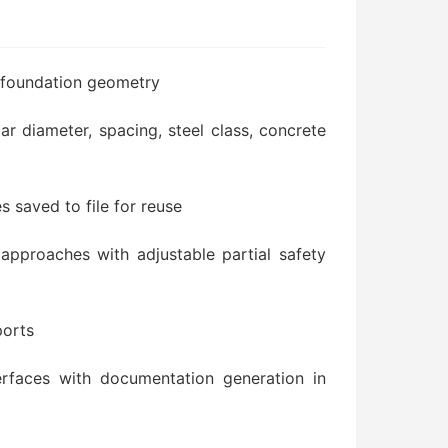
f foundation geometry
bar diameter, spacing, steel class, concrete
es saved to file for reuse
approaches with adjustable partial safety
ports
terfaces with documentation generation in