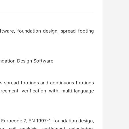
ware, foundation design, spread footing
ndation Design Software
 spread footings and continuous footings
orcement verification with multi-language
urocode 7, EN 1997-1, foundation design,
, soil analysis, settlement calculation,