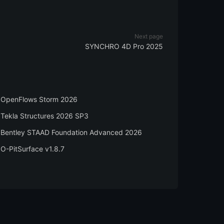
Next page
SYNCHRO 4D Pro 2025
OpenFlows Storm 2026
Tekla Structures 2026 SP3
Bentley STAAD Foundation Advanced 2026
O-PitSurface v1.8.7