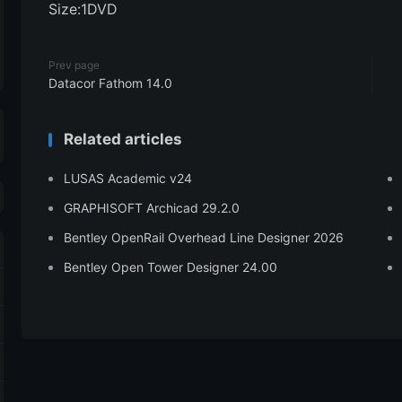
Size:1DVD
Prev page
Datacor Fathom 14.0
Related articles
LUSAS Academic v24
GRAPHISOFT Archicad 29.2.0
Bentley OpenRail Overhead Line Designer 2026
Bentley Open Tower Designer 24.00