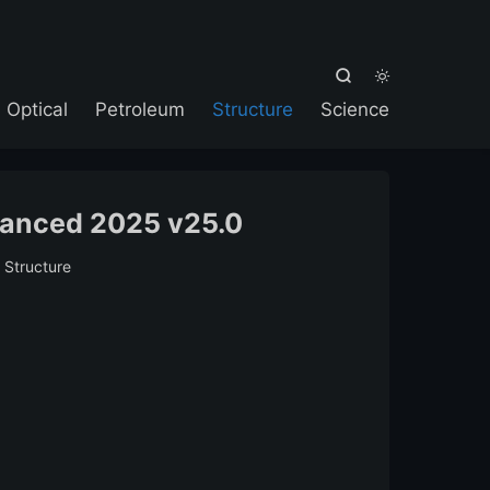



Optical
Petroleum
Structure
Science
vanced 2025 v25.0
:
Structure