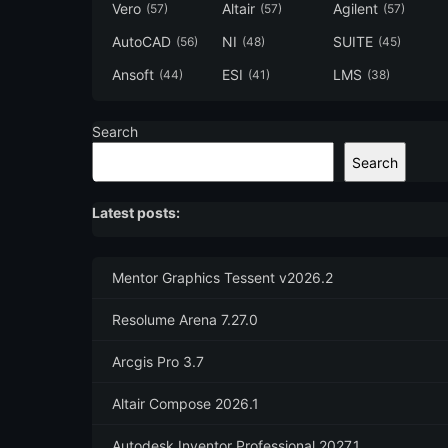
Vero
Altair
Agilent
(57)
(57)
(57)
AutoCAD
NI
SUITE
(56)
(48)
(45)
Ansoft
ESI
LMS
(44)
(41)
(38)
Search
Search
Latest posts:
Mentor Graphics Tessent v2026.2
Resolume Arena 7.27.0
Arcgis Pro 3.7
Altair Compose 2026.1
Autodesk Inventor Professional 2027.1