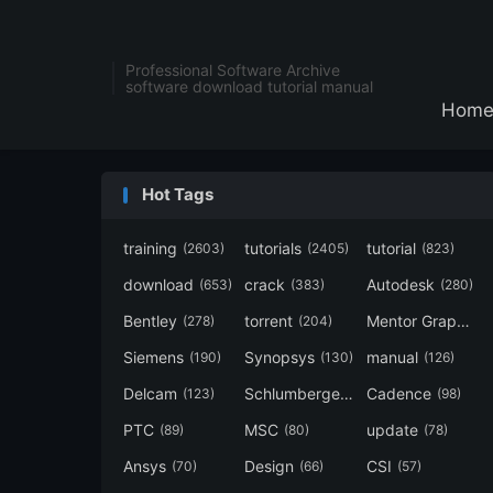
Professional Software Archive
software download tutorial manual
Hom
Hot Tags
training
tutorials
tutorial
(2603)
(2405)
(823)
download
crack
Autodesk
(653)
(383)
(280)
Bentley
torrent
Mentor Graphics
(278)
(204)
Siemens
Synopsys
manual
(190)
(130)
(126)
Delcam
Schlumberger
Cadence
(123)
(120)
(98)
PTC
MSC
update
(89)
(80)
(78)
Ansys
Design
CSI
(70)
(66)
(57)