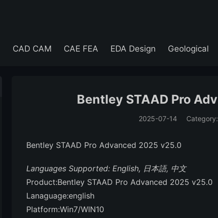
e
CAD CAM
CAE FEA
EDA Design
Geological
Bentley STAAD Pro Ad
2025-07-14
Category
(194)
Bentley STAAD Pro Advanced 2025 v25.0
Languages Supported: English, 日本語, 中文
Product:Bentley STAAD Pro Advanced 2025 v25.0
Lanaguage:english
Platform:Win7/WIN10