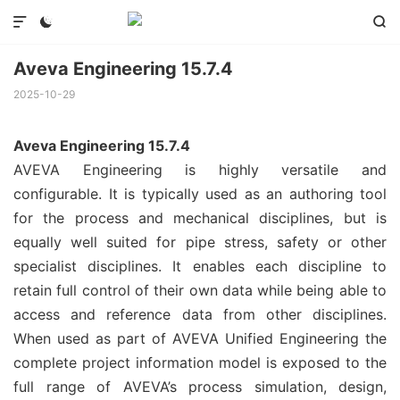



Aveva Engineering 15.7.4
2025-10-29
Aveva Engineering 15.7.4
AVEVA Engineering is highly versatile and
configurable. It is typically used as an authoring tool
for the process and mechanical disciplines, but is
equally well suited for pipe stress, safety or other
specialist disciplines. It enables each discipline to
retain full control of their own data while being able to
access and reference data from other disciplines.
When used as part of AVEVA Unified Engineering the
complete project information model is exposed to the
full range of AVEVA’s process simulation, design,