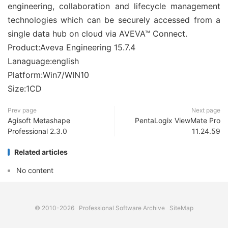
engineering, collaboration and lifecycle management
technologies which can be securely accessed from a
single data hub on cloud via AVEVA™ Connect.
Product:Aveva Engineering 15.7.4
Lanaguage:english
Platform:Win7/WIN10
Size:1CD
Prev page
Next page
Agisoft Metashape
PentaLogix ViewMate Pro
Professional 2.3.0
11.24.59
Related articles
No content
© 2010-2026
Professional Software Archive
SiteMap