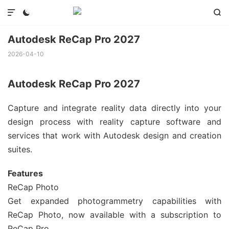



Autodesk ReCap Pro 2027
2026-04-10
Autodesk ReCap Pro 2027
Capture and integrate reality data directly into your
design process with reality capture software and
services that work with Autodesk design and creation
suites.
Features
ReCap Photo
Get expanded photogrammetry capabilities with
ReCap Photo, now available with a subscription to
ReCap Pro.