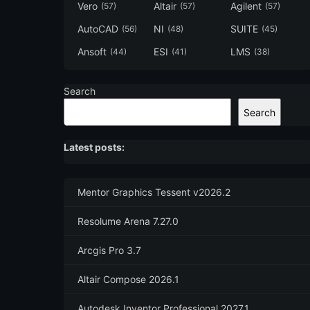
Vero
Altair
Agilent
(57)
(57)
(57)
AutoCAD
NI
SUITE
(56)
(48)
(45)
Ansoft
ESI
LMS
(44)
(41)
(38)
Search
Search
Latest posts:
Mentor Graphics Tessent v2026.2
Resolume Arena 7.27.0
Arcgis Pro 3.7
Altair Compose 2026.1
Autodesk Inventor Professional 2027.1