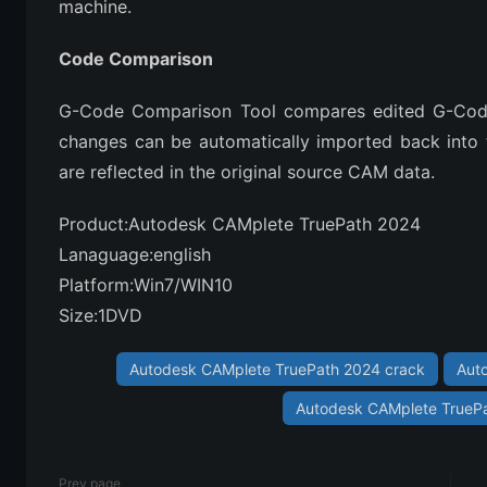
machine.
Code Comparison
G-Code Comparison Tool compares edited G-Code t
changes can be automatically imported back into t
are reflected in the original source CAM data.​​
Product:Autodesk CAMplete TruePath 2024
Lanaguage:english
Platform:Win7/WIN10
Size:1DVD
Autodesk CAMplete TruePath 2024 crack
Aut
Autodesk CAMplete TruePat
Prev page