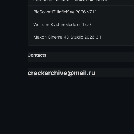
BioSolvetIT IinfiniSee 2026.v7.1.1
Wolfram SystemModeler 15.0
Maxon Cinema 4D Studio 2026.3.1
Contacts
crackarchive@mail.ru