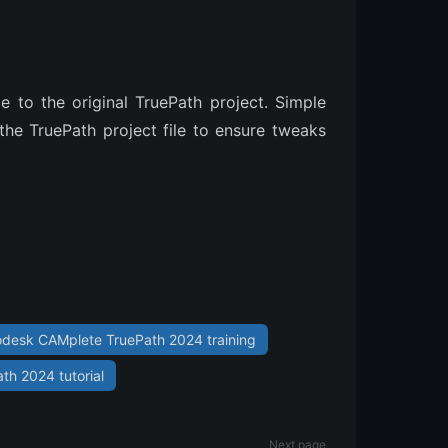
o the original TruePath project. Simple
he TruePath project file to ensure tweaks
odesk CAMplete TruePath 2024 training
h 2024 tutorial
Next page