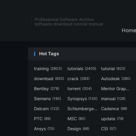
Professional Software Archive
software download tutorial manual
Hom
Hot Tags
training
tutorials
tutorial
(2603)
(2405)
(823)
download
crack
Autodesk
(653)
(383)
(280)
Bentley
torrent
Mentor Graphics
(278)
(204)
Siemens
Synopsys
manual
(190)
(130)
(126)
Delcam
Schlumberger
Cadence
(123)
(120)
(98)
PTC
MSC
update
(89)
(80)
(78)
Ansys
Design
CSI
(70)
(66)
(57)