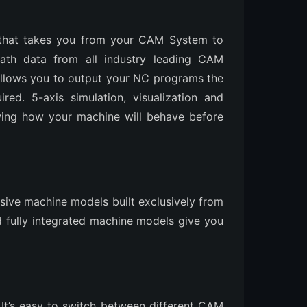
 that takes you from your CAM System to
path data from all industry leading CAM
allows you to output your NC programs the
ed. 5-axis simulation, visualization and
owing how your machine will behave before
usive machine models built exclusively from
nd fully integrated machine models give you
 It’s easy to switch between different CAM