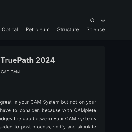



Optical
Petroleum
Structure
Science
 TruePath 2024
:
CAD CAM
great in your CAM System but not on your
 have to consider, because with CAMplete
bridges the gap between your CAM systems
eeded to post process, verify and simulate