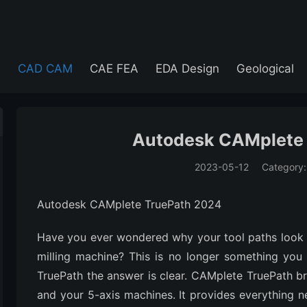
e
CAD CAM
CAE FEA
EDA Design
Geological
Autodesk CAMplete
2023-05-12
Category
(194)
Autodesk CAMplete TruePath 2024
Have you ever wondered why your tool paths look 
milling machine? This is no longer something you
TruePath the answer is clear. CAMplete TruePath 
and your 5-axis machines. It provides everything n