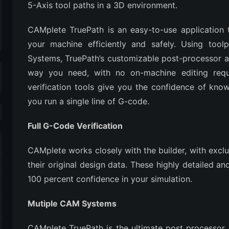
5-Axis tool paths in a 3D environment.
CAMplete TruePath is an easy-to-use application
your machine efficiently and safely. Using tool
Systems, TruePath’s customizable post-processor 
way you need, with no on-machine editing requir
verification tools give you the confidence of kn
you run a single line of G-code.
Full G-Code Verification
CAMplete works closely with the builder, with excl
their original design data. These highly detailed a
100 percent confidence in your simulation.
Mutiple CAM Systems
CAMplete TruePath is the ultimate post processor.