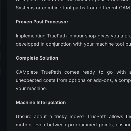
Systems or combine tool paths from different CAM S
Proven Post Processor
Implementing TruePath in your shop gives you a pr
developed in conjunction with your machine tool bu
Complete Solution
CAMplete TruePath comes ready to go with a
unexpected costs from options or add-ons, a compl
your machine.
Machine Interpolation
Unsure about a tricky move? TruePath allows the
motion, even between programmed points, ensurin