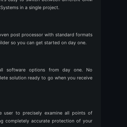
ystems in a single project.
oven post processor with standard formats
ilder so you can get started on day one.
ll software options from day one. No
ete solution ready to go when you receive
 user to precisely examine all points of
g completely accurate protection of your