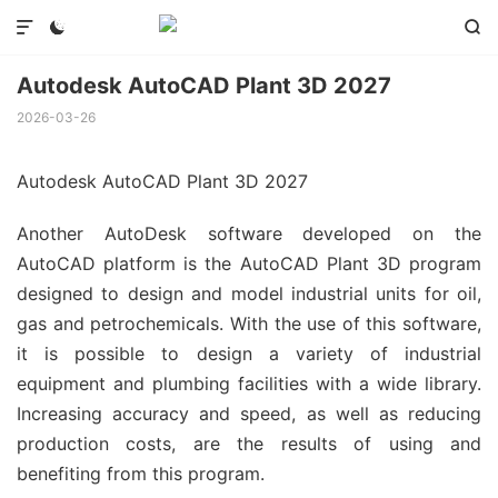



Autodesk AutoCAD Plant 3D 2027
2026-03-26
Autodesk AutoCAD Plant 3D 2027
Another AutoDesk software developed on the
AutoCAD platform is the AutoCAD Plant 3D program
designed to design and model industrial units for oil,
gas and petrochemicals. With the use of this software,
it is possible to design a variety of industrial
equipment and plumbing facilities with a wide library.
Increasing accuracy and speed, as well as reducing
production costs, are the results of using and
benefiting from this program.