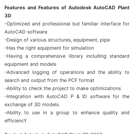
Features and Features of Autodesk AutoCAD Plant
3D
-Optimized and professional but familiar interface for
AutoCAD software
-Design of various structures, equipment, pipe
-Has the right equipment for simulation
-Having a comprehensive library including standard
equipment and models
-Advanced logging of operations and the ability to
search and output from the PCF format
-Ability to check the project to make optimizations
-Integration with AutoCAD P & ID software for the
exchange of 3D models.
-Ability to use in a group to enhance quality and
efficiencY