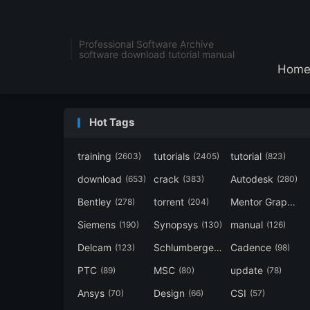
Professional Software Archive
software download tutorial manual
Hom
Hot Tags
training
tutorials
tutorial
(2603)
(2405)
(823)
download
crack
Autodesk
(653)
(383)
(280)
Bentley
torrent
Mentor Graphics
(278)
(204)
Siemens
Synopsys
manual
(190)
(130)
(126)
Delcam
Schlumberger
Cadence
(123)
(120)
(98)
PTC
MSC
update
(89)
(80)
(78)
Ansys
Design
CSI
(70)
(66)
(57)