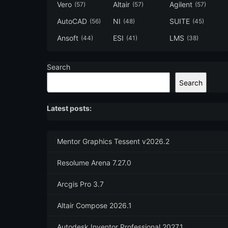
Vero
Altair
Agilent
(57)
(57)
(57)
AutoCAD
NI
SUITE
(56)
(48)
(45)
Ansoft
ESI
LMS
(44)
(41)
(38)
Search
Search
Latest posts:
Mentor Graphics Tessent v2026.2
Resolume Arena 7.27.0
Arcgis Pro 3.7
Altair Compose 2026.1
Autodesk Inventor Professional 2027.1