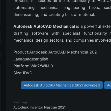
process. It includes all the functionality of Auto
automating mechanical engineering tasks, su
dimensioning, and creating bills of material.
Autodesk AutoCAD Mechanical
is a powerful ext
drafting software with specialist functionality
mechanical design sectors, and companies involved 
Product:Autodesk AutoCAD Mechanical 2021
Lanaguage:english
Platform:Win7/WIN10
Size:1DVD
Autodesk AutoCAD Mechanical 2021 download
Au
Prev page
Autodesk Inventor Nastran 2021