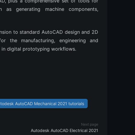
CAD, plus a comprehensive set of tools for
ch as generating machine components,
ension to standard AutoCAD design and 2D
 for the manufacturing, engineering and
in digital prototyping workflows.
todesk AutoCAD Mechanical 2021 tutorials
Next page
Autodesk AutoCAD Electrical 2021