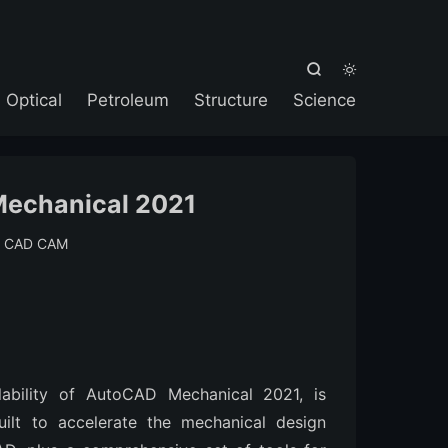



Optical
Petroleum
Structure
Science
echanical 2021
:
CAD CAM
lability of AutoCAD Mechanical 2021, is
ilt to accelerate the mechanical design