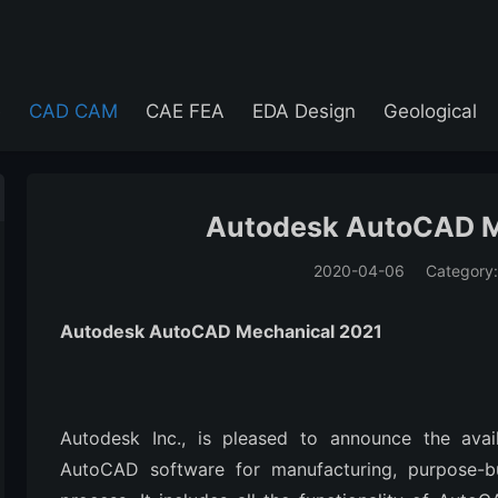
e
CAD CAM
CAE FEA
EDA Design
Geological
Autodesk AutoCAD M
2020-04-06
Category
(194)
Autodesk AutoCAD Mechanical 2021
Autodesk Inc., is pleased to announce the avai
AutoCAD software for manufacturing, purpose-bu