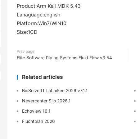
Product:Arm Keil MDK 5.43
Lanaguage:english
Platform:Win7/WIN10
Size:1CD
Prev page
Flite Software Piping Systems Fluid Flow v3.54
Related articles
BioSolvetIT IinfiniSee 2026.v7.1.1
Nevercenter Silo 2026.1
Echoview 16.1
Fluchtplan 2026