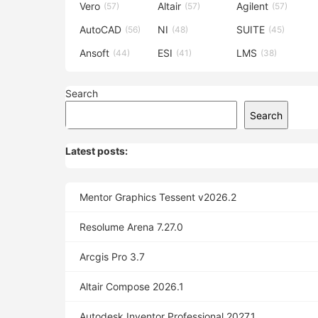
Vero
Altair
Agilent
(57)
(57)
(57)
AutoCAD
NI
SUITE
(56)
(48)
(45)
Ansoft
ESI
LMS
(44)
(41)
(38)
Search
Search
Latest posts:
Mentor Graphics Tessent v2026.2
Resolume Arena 7.27.0
Arcgis Pro 3.7
Altair Compose 2026.1
Autodesk Inventor Professional 2027.1