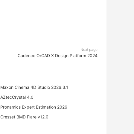
Next page
Cadence OrCAD X Design Platform 2024
Maxon Cinema 4D Studio 2026.3.1
AZtecCrystal 4.0
Pronamics Expert Estimation 2026
Cresset BMD Flare v12.0