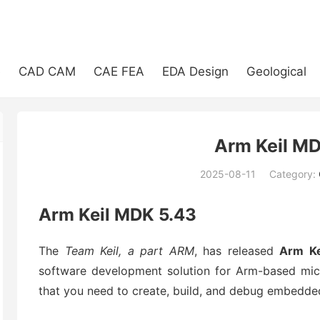
e
CAD CAM
CAE FEA
EDA Design
Geological
Arm Keil MD
2025-08-11
Category:
(194)
Arm Keil MDK 5.43
The
Team Keil, a part ARM
, has released
Arm Ke
software development solution for Arm-based micr
that you need to create, build, and debug embedded