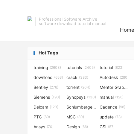
Professional Software Archive
software download tutorial manual
Hom
Hot Tags
training
tutorials
tutorial
(2603)
(2405)
(823)
download
crack
Autodesk
(653)
(383)
(280)
Bentley
torrent
Mentor Graphics
(278)
(204)
Siemens
Synopsys
manual
(190)
(130)
(126)
Delcam
Schlumberger
Cadence
(123)
(120)
(98)
PTC
MSC
update
(89)
(80)
(78)
Ansys
Design
CSI
(70)
(66)
(57)