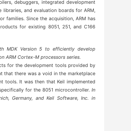
lers, debuggers, integrated development
libraries, and evaluation boards for ARM,
r families. Since the acquisition, ARM has
roducts for existing 8051, 251, and C166
th MDK Version 5 to efficiently develop
 on ARM Cortex-M processors series.
ts for the development tools provided by
t that there was a void in the marketplace
t tools. It was then that Keil implemented
pecifically for the 8051 microcontroller.
In
ich, Germany, and Keil Software, Inc. in