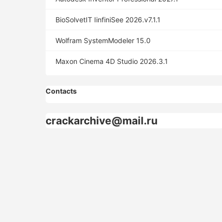
BioSolvetIT IinfiniSee 2026.v7.1.1
Wolfram SystemModeler 15.0
Maxon Cinema 4D Studio 2026.3.1
Contacts
crackarchive@mail.ru