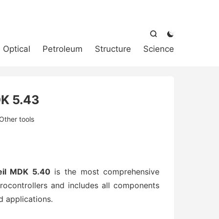



Optical
Petroleum
Structure
Science
K 5.43
Other tools
il MDK 5.40
is the most comprehensive
ocontrollers and includes all components
 applications.