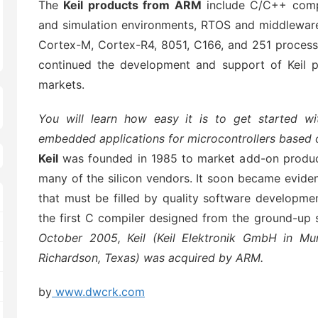
The
Keil products from ARM
include C/C++ compi
and simulation environments, RTOS and middleware 
Cortex-M, Cortex-R4, 8051, C166, and 251 processo
continued the development and support of Keil p
markets.
You will learn how easy it is to get started wi
embedded applications for microcontrollers based
Keil
was founded in 1985 to market add-on produc
many of the silicon vendors. It soon became eviden
that must be filled by quality software developmen
the first C compiler designed from the ground-up s
October 2005, Keil (Keil Elektronik GmbH in Mun
Richardson, Texas) was acquired by ARM.
by
www.dwcrk.com