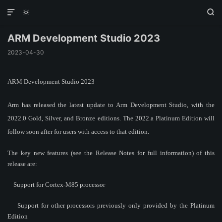



ARM Development Studio 2023
2023-04-30
ARM Development Studio 2023
Arm has released the latest update to Arm Development Studio, with the
2022.0 Gold, Silver, and Bronze editions. The 2022.a Platinum Edition will
follow soon after for users with access to that edition.
The key new features (see the Release Notes for full information) of this
release are:
Support for Cortex-M85 processor
Support for other processors previously only provided by the Platinum
Edition