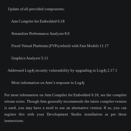
Update of all provided components:
Arm Compiler for Embedded 6.18
Streamline Performance Analyzer 8.0
Fixed Virtual Platforms (FVPs) rebuilt with Fast Models 11.17
Graphics Analyzer 5.11
Addressed Log4j security vulnerability by upgrading to Log4j 2.17.1
More information on Arm\’s response to Log4j
For more information on Arm Compiler for Embedded 6.18, see the compiler
release notes. Though Arm generally recommends the latest compiler version
is used, you may have a need to use an alternative version. If so, you can
register this with your Development Studio installation as per these
instructions.