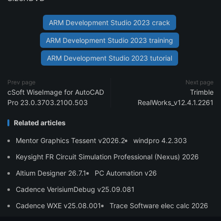
ARM Development Studio 2023 crack
ARM Development Studio 2023 training
ARM Development Studio 2023 tutorial
Prev page
Next page
cSoft WiseImage for AutoCAD
Trimble
Pro 23.0.3703.2100.503
RealWorks_v12.4.1.2261
Related articles
Mentor Graphics Tessent v2026.2
windpro 4.2.303
Keysight FR Circuit Simulation Professional (Nexus) 2026
Altium Designer 26.7.1
PC Automation v26
Cadence VerisiumDebug v25.09.081
Cadence WXE v25.08.001
Trace Software elec calc 2026