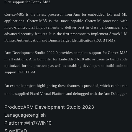
First support for Cortex-M85
Cortex-M85 is the latest processor from Arm for embedded IoT and ML
applications. Cortex-M85 is the most capable Cortex-M processor, with
micro-architectural improvements to deliver best in class performance, and
advanced security features. It is the first processor to implement Armv8.1-M
Pointer Authentication and Branch Target Identification (PACBTI-M).
Arm Development Studio 2022.0 provides complete support for Cortex-M85
in all editions. Arm Compiler for Embedded 6.18 allows users to build code
optimized for the processor, as well as enabling developers to build code to
support PACBTI-M.
An example project highlighting these features is provided, which can be run
on the supplied Fixed Virtual Platform and debugged with the Arm Debugger.
Product:ARM Development Studio 2023
Lanaguage:english
Platform:Win7/WIN10
Size:1DVD