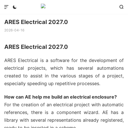



ARES Electrical 2027.0
2026-04-16
ARES Electrical 2027.0
ARES Electrical is a software for the development of
electrical projects, which has several automations
created to assist in the various stages of a project,
especially speeding up repetitive processes.
How can AE help me build an electrical enclosure?
For the creation of an electrical project with automatic
references, there is a component wizard. AE has a
library with several representations already registered,
ready to be inserted in a scheme.