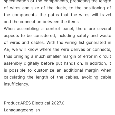
specification of the components, predicting the length
of wires and size of the ducts, to the positioning of
the components, the paths that the wires will travel
and the connection between the items.
When assembling a control panel, there are several
aspects to be considered, including safety and waste
of wires and cables. With the wiring list generated in
AE, we will know where the wire derives or connects,
thus bringing a much smaller margin of error in circuit
assembly digitally before put hands on. In addition, it
is possible to customize an additional margin when
calculating the length of the cables, avoiding cable
insufficiency.
Product:ARES Electrical 2027.0
Lanaguage:english