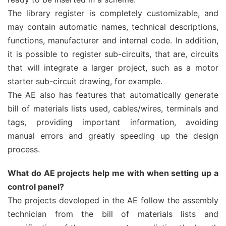
The library register is completely customizable, and
may contain automatic names, technical descriptions,
functions, manufacturer and internal code. In addition,
it is possible to register sub-circuits, that are, circuits
that will integrate a larger project, such as a motor
starter sub-circuit drawing, for example.
The AE also has features that automatically generate
bill of materials lists used, cables/wires, terminals and
tags, providing important information, avoiding
manual errors and greatly speeding up the design
process.
What do AE projects help me with when setting up a
control panel?
The projects developed in the AE follow the assembly
technician from the bill of materials lists and