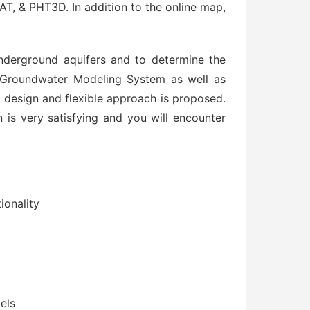
 PHT3D. In addition to the online map,
nderground aquifers and to determine the
. Groundwater Modeling System as well as
design and flexible approach is proposed.
n is very satisfying and you will encounter
ionality
els