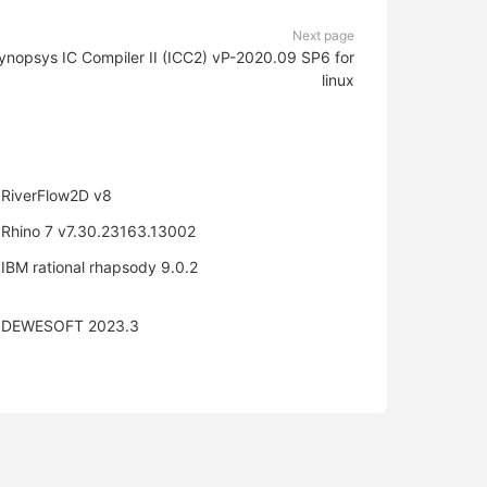
Next page
ynopsys IC Compiler II (ICC2) vP-2020.09 SP6 for
linux
RiverFlow2D v8
Rhino 7 v7.30.23163.13002
IBM rational rhapsody 9.0.2
DEWESOFT 2023.3