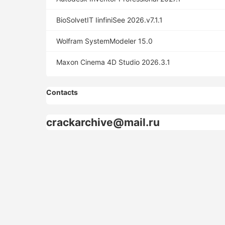
BioSolvetIT IinfiniSee 2026.v7.1.1
Wolfram SystemModeler 15.0
Maxon Cinema 4D Studio 2026.3.1
Contacts
crackarchive@mail.ru