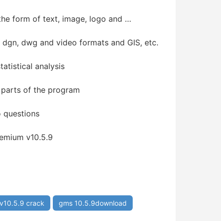
the form of text, image, logo and …
, dgn, dwg and video formats and GIS, etc.
atistical analysis
 parts of the program
o questions
emium v10.5.9
v10.5.9 crack
gms 10.5.9download