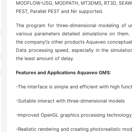
MODFLOW-USG, MODPATH, MT3DMS, RT3D, SEAWAT, &
PEST, Parallel PEST and Nir supported.
The program for three-dimensional modeling of u
various parameters detailed simulations on them
the company\’s other products Aquaveo conceptual 
Data processing speed, especially in the simulatio
the least amount of delay.
Features and Applications Aquaveo GMS:
-The interface is simple and efficient with high funct
-Suitable interact with three-dimensional models
-Improved OpenGL graphics processing technology
-Realistic rendering and creating photorealistic mod