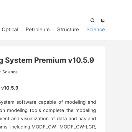



Optical
Petroleum
Structure
Science
g System Premium v10.5.9
:
Science
v10.5.9
ystem software capable of modeling and
ion modeling tools complete the modeling
ment and visualization of data and has and
reams including:MODFLOW, MODFLOW-LGR,