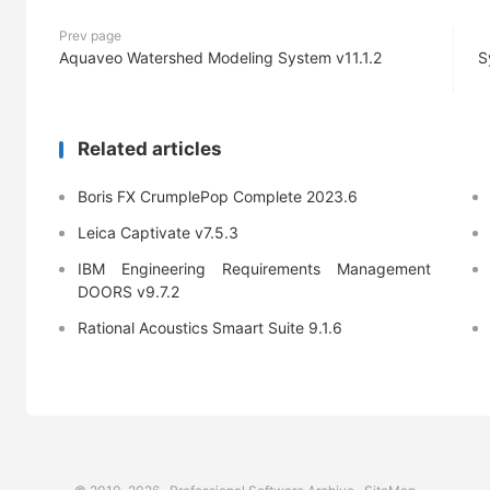
Prev page
Aquaveo Watershed Modeling System v11.1.2
S
Related articles
Boris FX CrumplePop Complete 2023.6
Leica Captivate v7.5.3
IBM Engineering Requirements Management
DOORS v9.7.2
Rational Acoustics Smaart Suite 9.1.6