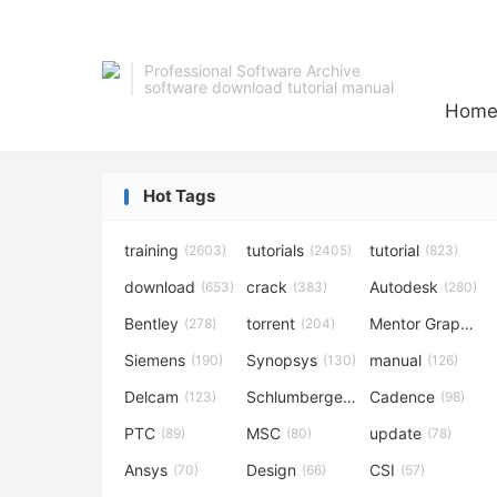
Professional Software Archive
software download tutorial manual
Hom
Hot Tags
training
tutorials
tutorial
(2603)
(2405)
(823)
download
crack
Autodesk
(653)
(383)
(280)
Bentley
torrent
Mentor Graphics
(278)
(204)
Siemens
Synopsys
manual
(190)
(130)
(126)
Delcam
Schlumberger
Cadence
(123)
(120)
(98)
PTC
MSC
update
(89)
(80)
(78)
Ansys
Design
CSI
(70)
(66)
(57)