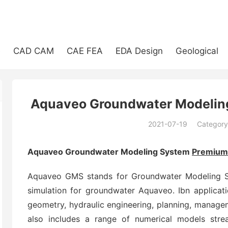
e
CAD CAM
CAE FEA
EDA Design
Geological
Aquaveo Groundwater Modelin
2021-07-19
Category
(194)
Aquaveo Groundwater Modeling System
Premium
Aquaveo GMS stands for Groundwater Modeling S
simulation for groundwater Aquaveo. Ibn applicat
geometry, hydraulic engineering, planning, manage
also includes a range of numerical models st