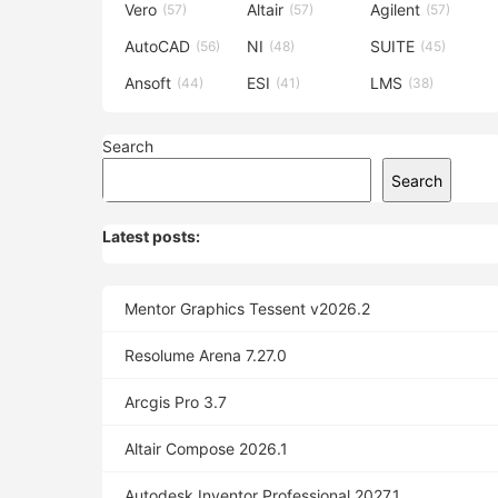
Vero
Altair
Agilent
(57)
(57)
(57)
AutoCAD
NI
SUITE
(56)
(48)
(45)
Ansoft
ESI
LMS
(44)
(41)
(38)
Search
Search
Latest posts:
Mentor Graphics Tessent v2026.2
Resolume Arena 7.27.0
Arcgis Pro 3.7
Altair Compose 2026.1
Autodesk Inventor Professional 2027.1