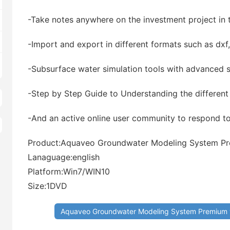
-Take notes anywhere on the investment project in 
-Import and export in different formats such as dxf
-Subsurface water simulation tools with advanced st
-Step by Step Guide to Understanding the different
-And an active online user community to respond t
Product:Aquaveo Groundwater Modeling System Pr
Lanaguage:english
Platform:Win7/WIN10
Size:1DVD
Aquaveo Groundwater Modeling System Premium 