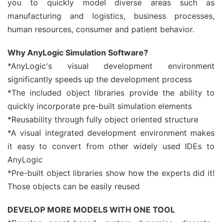
you to quickly model diverse areas such as
manufacturing and logistics, business processes,
human resources, consumer and patient behavior.
Why AnyLogic Simulation Software?
*AnyLogic's visual development environment
significantly speeds up the development process
*The included object libraries provide the ability to
quickly incorporate pre-built simulation elements
*Reusability through fully object oriented structure
*A visual integrated development environment makes
it easy to convert from other widely used IDEs to
AnyLogic
*Pre-built object libraries show how the experts did it!
Those objects can be easily reused
DEVELOP MORE MODELS WITH ONE TOOL