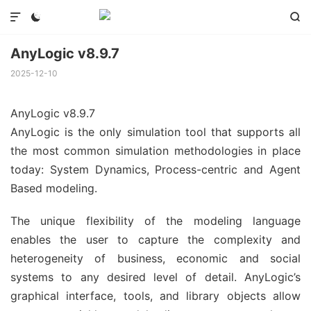



AnyLogic v8.9.7
2025-12-10
AnyLogic v8.9.7
AnyLogic is the only simulation tool that supports all
the most common simulation methodologies in place
today: System Dynamics, Process-centric and Agent
Based modeling.
The unique flexibility of the modeling language
enables the user to capture the complexity and
heterogeneity of business, economic and social
systems to any desired level of detail. AnyLogic’s
graphical interface, tools, and library objects allow