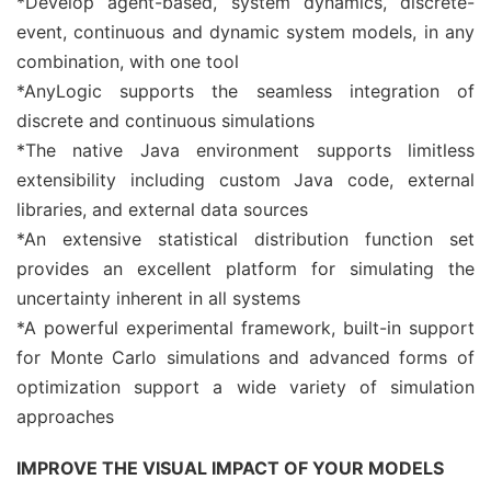
*Develop agent-based, system dynamics, discrete-
event, continuous and dynamic system models, in any
combination, with one tool
*AnyLogic supports the seamless integration of
discrete and continuous simulations
*The native Java environment supports limitless
extensibility including custom Java code, external
libraries, and external data sources
*An extensive statistical distribution function set
provides an excellent platform for simulating the
uncertainty inherent in all systems
*A powerful experimental framework, built-in support
for Monte Carlo simulations and advanced forms of
optimization support a wide variety of simulation
approaches
IMPROVE THE VISUAL IMPACT OF YOUR MODELS