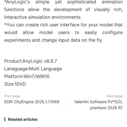
*AnyLogic's simple yet sophisticated animation
functions allow the development of visually rich,
interactive simulation environments
*You can create rich user interface for your model that
would allow model users to easily configure
experiments and change input data on the fly.
Product:AnyLogic v8.9.7
Lanaguage:Multi Language
Platform:Win7/WIN10
Size:1DVD
Prev page
Next page
ESRI CityEngine 2025.1.11669
Valentin Software PV*SOL
premium 2026 R1
Related articles