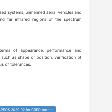
sed systems, unmanned aerial vehicles and
 and far infrared regions of the spectrum
n terms of appearance, performance and
 such as shape or position, verification of
is of tolerances.
PEOS 2020 R2 for CREO torrent