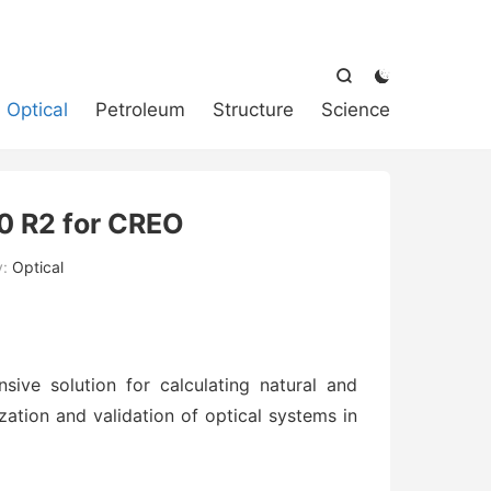



Optical
Petroleum
Structure
Science
 R2 for CREO
y:
Optical
ve solution for calculating natural and
lization and validation of optical systems in