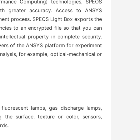
ormance Computing) technologies, SPEOS
ith greater accuracy. Access to ANSYS
ent process. SPEOS Light Box exports the
ncies to an encrypted file so that you can
ntellectual property in complete security.
ers of the ANSYS platform for experiment
analysis, for example, optical-mechanical or
fluorescent lamps, gas discharge lamps,
g the surface, texture or color, sensors,
rds.