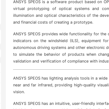
ANSYS SPEOS is a software product based on OPTI
virtual prototyping of optical systems and co
illumination and optical characteristics of the de
and financial costs of creating a prototype.
ANSYS SPEOS provides wide functionality for the de
indicators on the windshield (ILS), equipment for
autonomous driving systems and other electronic de
to simulate the behavior of products when chang
validation and verification of compliance with indu
ANSYS SPEOS has lighting analysis tools in a wide 
near and far infrared, providing high-quality visua
vision.
ANSYS SPEOS has an intuitive, user-friendly interf