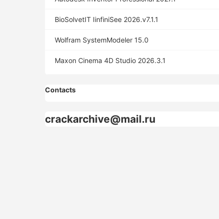
BioSolvetIT IinfiniSee 2026.v7.1.1
Wolfram SystemModeler 15.0
Maxon Cinema 4D Studio 2026.3.1
Contacts
crackarchive@mail.ru