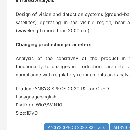
Infrared Analysis
Design of vision and detection systems (ground-ba
satellites) operating in the visible region, near
(wavelength more than 2000 nm).
Changing production parameters
Analysis of the sensitivity of the product i
functionality to changes in production parameters,
compliance with regulatory requirements and analys
Product:ANSYS SPEOS 2020 R2 for CREO
Lanaguage:english
Platform:Win7/WIN10
Size:1DVD
ANSYS SPEOS 2020 R2 crack
ANSYS S