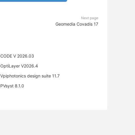
Next page
Geomedia Covadis 17
CODE V 2026.03
OptiLayer V2026.4
Vpiphotonics design suite 11.7
PVsyst 8.1.0