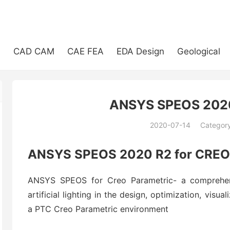
e
CAD CAM
CAE FEA
EDA Design
Geological
ANSYS SPEOS 2020
2020-07-14
Categor
(194)
ANSYS SPEOS 2020 R2 for CREO
ANSYS SPEOS for Creo Parametric- a comprehensi
artificial lighting in the design, optimization, visua
a PTC Creo Parametric environment