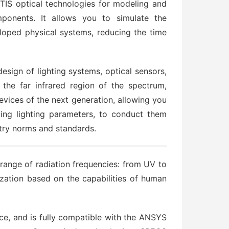
S optical technologies for modeling and
mponents. It allows you to simulate the
veloped physical systems, reducing the time
sign of lighting systems, optical sensors,
 the far infrared region of the spectrum,
vices of the next generation, allowing you
ing lighting parameters, to conduct them
stry norms and standards.
range of radiation frequencies: from UV to
lization based on the capabilities of human
ace, and is fully compatible with the ANSYS