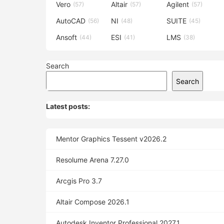
Vero
Altair
Agilent
(57)
(57)
(57)
AutoCAD
NI
SUITE
(56)
(48)
(45)
Ansoft
ESI
LMS
(44)
(41)
(38)
Search
Search
Latest posts:
Mentor Graphics Tessent v2026.2
Resolume Arena 7.27.0
Arcgis Pro 3.7
Altair Compose 2026.1
Autodesk Inventor Professional 2027.1