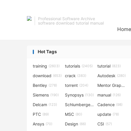
Professional Software Archive
software download tutorial manual
Hom
Hot Tags
training
tutorials
tutorial
(2603)
(2405)
(823)
download
crack
Autodesk
(653)
(383)
(280)
Bentley
torrent
Mentor Graphics
(278)
(204)
Siemens
Synopsys
manual
(190)
(130)
(126)
Delcam
Schlumberger
Cadence
(123)
(120)
(98)
PTC
MSC
update
(89)
(80)
(78)
Ansys
Design
CSI
(70)
(66)
(57)