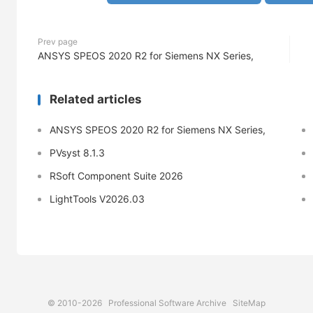
Prev page
ANSYS SPEOS 2020 R2 for Siemens NX Series,
Related articles
ANSYS SPEOS 2020 R2 for Siemens NX Series,
PVsyst 8.1.3
RSoft Component Suite 2026
LightTools V2026.03
© 2010-2026
Professional Software Archive
SiteMap