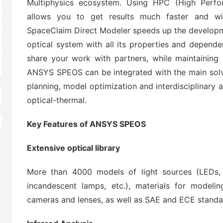
Multiphysics ecosystem. Using HPC (High Perf
allows you to get results much faster and w
SpaceClaim Direct Modeler speeds up the developm
optical system with all its properties and depende
share your work with partners, while maintaining i
ANSYS SPEOS can be integrated with the main solv
planning, model optimization and interdisciplinary 
optical-thermal.
Key Features of ANSYS SPEOS
Extensive optical library
More than 4000 models of light sources (LEDs, 
incandescent lamps, etc.), materials for modelin
cameras and lenses, as well as SAE and ECE standa