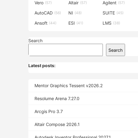
Vero
Altair
Agilent
(57)
(57)
(57)
AutoCAD
NI
SUITE
(56)
(48)
(45)
Ansoft
ESI
LMS
(44)
(41)
(38)
Search
Search
Latest posts:
Mentor Graphics Tessent v2026.2
Resolume Arena 7.27.0
Arcgis Pro 3.7
Altair Compose 2026.1
Autodesk Inventor Professional 2027.1