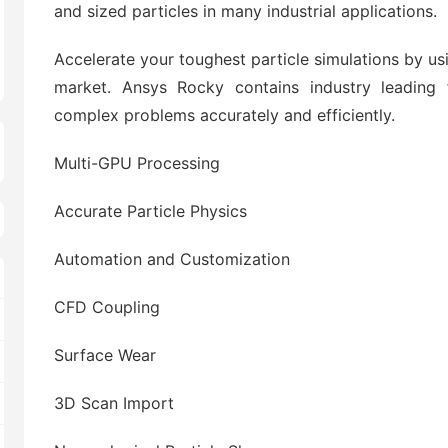
and sized particles in many industrial applications.
Accelerate your toughest particle simulations by u
market. Ansys Rocky contains industry leading f
complex problems accurately and efficiently.
Multi-GPU Processing
Accurate Particle Physics
Automation and Customization
CFD Coupling
Surface Wear
3D Scan Import