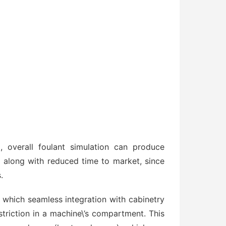
 overall foulant simulation can produce
 along with reduced time to market, since
.
in which seamless integration with cabinetry
striction in a machine\’s compartment. This