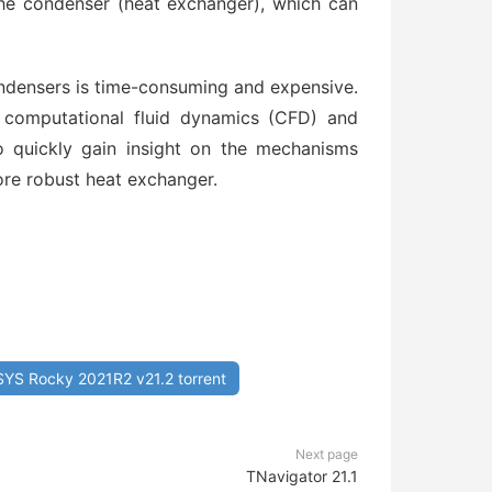
he condenser (heat exchanger), which can
ondensers is time-consuming and expensive.
 computational fluid dynamics (CFD) and
 quickly gain insight on the mechanisms
ore robust heat exchanger.
YS Rocky 2021R2 v21.2 torrent
Next page
TNavigator 21.1