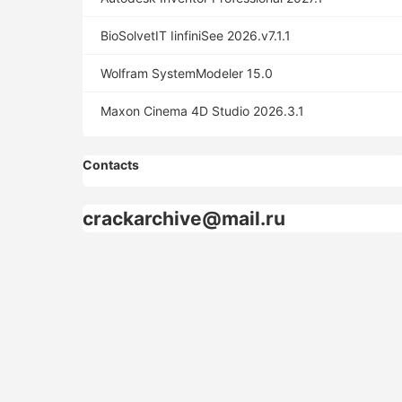
BioSolvetIT IinfiniSee 2026.v7.1.1
Wolfram SystemModeler 15.0
Maxon Cinema 4D Studio 2026.3.1
Contacts
crackarchive@mail.ru