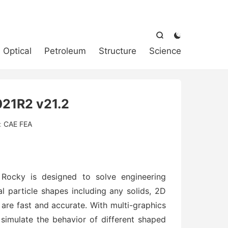



Optical
Petroleum
Structure
Science
21R2 v21.2
:
CAE FEA
 Rocky is designed to solve engineering
l particle shapes including any solids, 2D
s are fast and accurate. With multi-graphics
simulate the behavior of different shaped