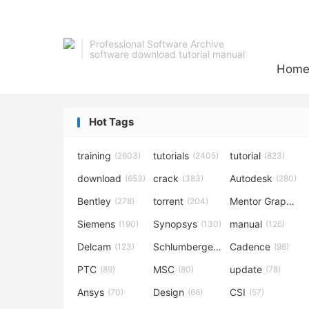
Professional Software Archive
software download tutorial manual
Hom
Hot Tags
training
tutorials
tutorial
(2603)
(2405)
(823)
download
crack
Autodesk
(653)
(383)
(280)
Bentley
torrent
Mentor Graphics
(278)
(204)
Siemens
Synopsys
manual
(190)
(130)
(126)
Delcam
Schlumberger
Cadence
(123)
(120)
(98)
PTC
MSC
update
(89)
(80)
(78)
Ansys
Design
CSI
(70)
(66)
(57)