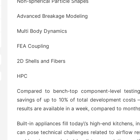
Non-spherical Particle Shapes
Advanced Breakage Modeling
Multi Body Dynamics
FEA Coupling
2D Shells and Fibers
HPC
Compared to bench-top component-level testing,
savings of up to 10% of total development costs –
results are available in a week, compared to months
Built-in appliances fill today\’s high-end kitchens, 
can pose technical challenges related to airflow re