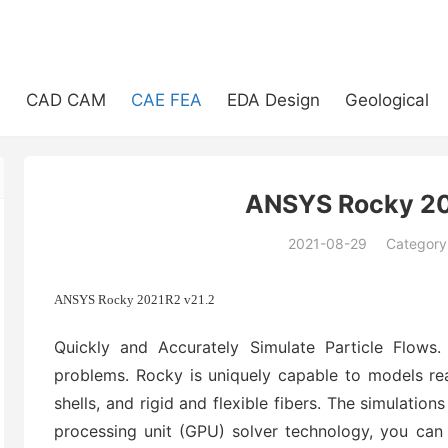
e
CAD CAM
CAE FEA
EDA Design
Geological
ANSYS Rocky 20
2021-08-29
Category
(194)
ANSYS Rocky 2021R2 v21.2
Quickly and Accurately Simulate Particle Flows.
problems. Rocky is uniquely capable to models rea
shells, and rigid and flexible fibers. The simulation
processing unit (GPU) solver technology, you can 