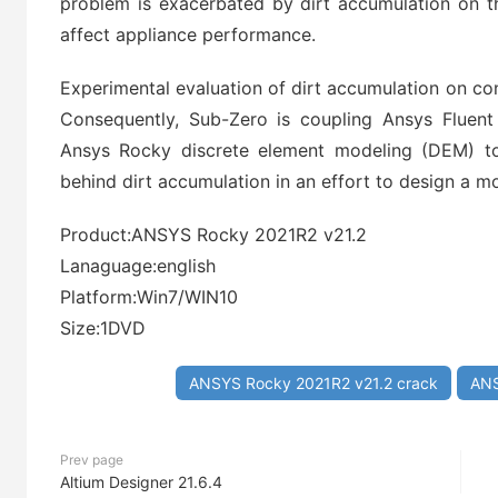
problem is exacerbated by dirt accumulation on t
affect appliance performance.
Experimental evaluation of dirt accumulation on c
Consequently, Sub-Zero is coupling Ansys Fluent
Ansys Rocky discrete element modeling (DEM) to
behind dirt accumulation in an effort to design a m
Product:ANSYS Rocky 2021R2 v21.2
Lanaguage:english
Platform:Win7/WIN10
Size:1DVD
ANSYS Rocky 2021R2 v21.2 crack
ANS
Prev page
Altium Designer 21.6.4