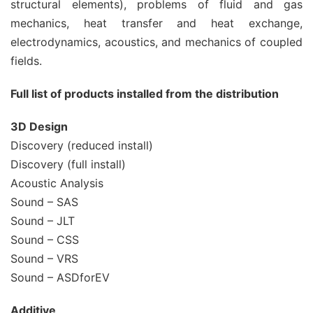
structural elements), problems of fluid and gas
mechanics, heat transfer and heat exchange,
electrodynamics, acoustics, and mechanics of coupled
fields.
Full list of products installed from the distribution
3D Design
Discovery (reduced install)
Discovery (full install)
Acoustic Analysis
Sound – SAS
Sound – JLT
Sound – CSS
Sound – VRS
Sound – ASDforEV
Additive