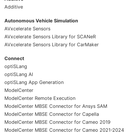
Additive
Autonomous Vehicle Simulation
AVxcelerate Sensors
AVxcelerate Sensors Library for SCANeR
AVxcelerate Sensors Library for CarMaker
Connect
optiSLang
optiSLang AI
optiSLang App Generation
ModelCenter
ModelCenter Remote Execution
ModelCenter MBSE Connector for Ansys SAM
ModelCenter MBSE Connector for Capella
ModelCenter MBSE Connector for Cameo 2019
ModelCenter MBSE Connector for Cameo 2021-2024