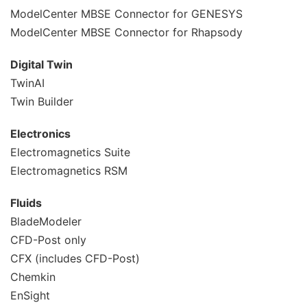
ModelCenter MBSE Connector for GENESYS
ModelCenter MBSE Connector for Rhapsody
Digital Twin
TwinAI
Twin Builder
Electronics
Electromagnetics Suite
Electromagnetics RSM
Fluids
BladeModeler
CFD-Post only
CFX (includes CFD-Post)
Chemkin
EnSight