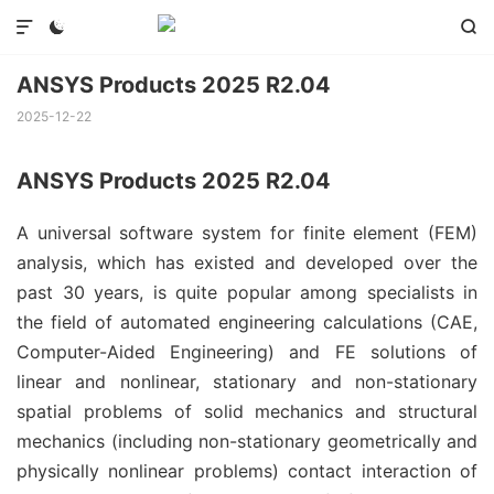



ANSYS Products 2025 R2.04
2025-12-22
ANSYS Products 2025 R2.04
A universal software system for finite element (FEM)
analysis, which has existed and developed over the
past 30 years, is quite popular among specialists in
the field of automated engineering calculations (CAE,
Computer-Aided Engineering) and FE solutions of
linear and nonlinear, stationary and non-stationary
spatial problems of solid mechanics and structural
mechanics (including non-stationary geometrically and
physically nonlinear problems) contact interaction of