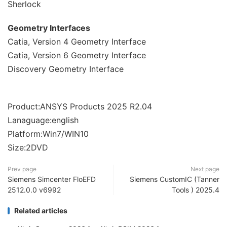
Sherlock
Geometry Interfaces
Catia, Version 4 Geometry Interface
Catia, Version 6 Geometry Interface
Discovery Geometry Interface
Product:ANSYS Products 2025 R2.04
Lanaguage:english
Platform:Win7/WIN10
Size:2DVD
Prev page
Next page
Siemens Simcenter FloEFD
Siemens CustomIC (Tanner
2512.0.0 v6992
Tools ) 2025.4
Related articles