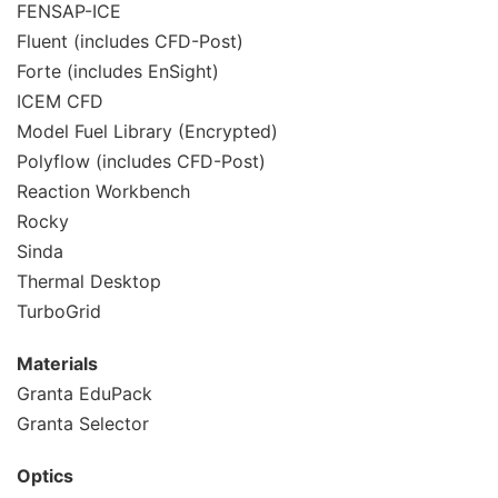
FENSAP-ICE
Fluent (includes CFD-Post)
Forte (includes EnSight)
ICEM CFD
Model Fuel Library (Encrypted)
Polyflow (includes CFD-Post)
Reaction Workbench
Rocky
Sinda
Thermal Desktop
TurboGrid
Materials
Granta EduPack
Granta Selector
Optics