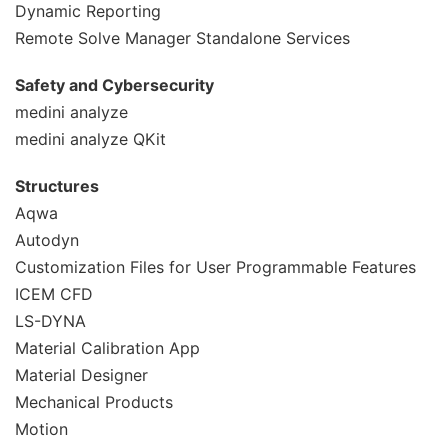
Dynamic Reporting
Remote Solve Manager Standalone Services
Safety and Cybersecurity
medini analyze
medini analyze QKit
Structures
Aqwa
Autodyn
Customization Files for User Programmable Features
ICEM CFD
LS-DYNA
Material Calibration App
Material Designer
Mechanical Products
Motion