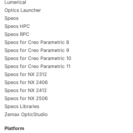
Lumerical
Optics Launcher
Speos
Speos HPC
Speos RPC
Speos for Creo Parametric 8
Speos for Creo Parametric 9
Speos for Creo Parametric 10
Speos for Creo Parametric 11
Speos for NX 2312
Speos for NX 2406
Speos for NX 2412
Speos for NX 2506
Speos Libraries
Zemax OpticStudio
Platform