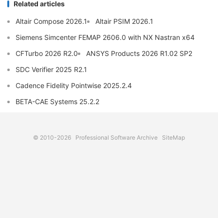
Related articles
Altair Compose 2026.1
Altair PSIM 2026.1
Siemens Simcenter FEMAP 2606.0 with NX Nastran x64
CFTurbo 2026 R2.0
ANSYS Products 2026 R1.02 SP2
SDC Verifier 2025 R2.1
Cadence Fidelity Pointwise 2025.2.4
BETA-CAE Systems 25.2.2
© 2010-2026
Professional Software Archive
SiteMap