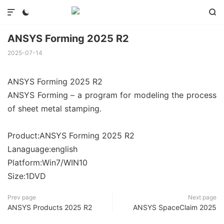



ANSYS Forming 2025 R2
2025-07-14
ANSYS Forming 2025 R2
ANSYS Forming – a program for modeling the process
of sheet metal stamping.
Product:ANSYS Forming 2025 R2
Lanaguage:english
Platform:Win7/WIN10
Size:1DVD
Prev page
Next page
ANSYS Products 2025 R2
ANSYS SpaceClaim 2025