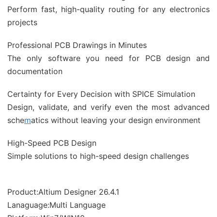
Perform fast, high-quality routing for any electronics
projects
Professional PCB Drawings in Minutes
The only software you need for PCB design and
documentation
Certainty for Every Decision with SPICE Simulation
Design, validate, and verify even the most advanced
sche
m
atics without leaving your design environment
High-Speed PCB Design
Simple solutions to high-speed design challenges
Product:Altium Designer 26.4.1
Lanaguage:Multi Language