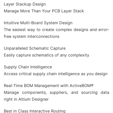
Layer Stackup Design
Manage More Than Your PCB Layer Stack
Intuitive Multi-Board System Design
The easiest way to create complex designs and error-
free system interconnections
Unparalleled Schematic Capture
Easily capture schematics of any complexity
Supply Chain Intelligence
Access critical supply chain intelligence as you design
Real-Time BOM Management with ActiveBOM®
Manage components, suppliers, and sourcing data
right in Altium Designer
Best in Class Interactive Routing