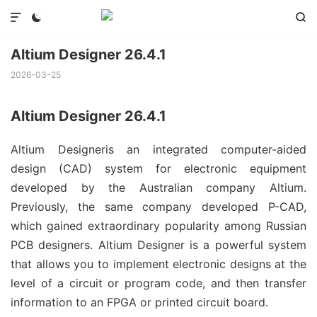



Altium Designer 26.4.1
2026-03-25
Altium Designer 26.4.1
Altium Designeris an integrated computer-aided
design (CAD) system for electronic equipment
developed by the Australian company Altium.
Previously, the same company developed P-CAD,
which gained extraordinary popularity among Russian
PCB designers. Altium Designer is a powerful system
that allows you to implement electronic designs at the
level of a circuit or program code, and then transfer
information to an FPGA or printed circuit board.