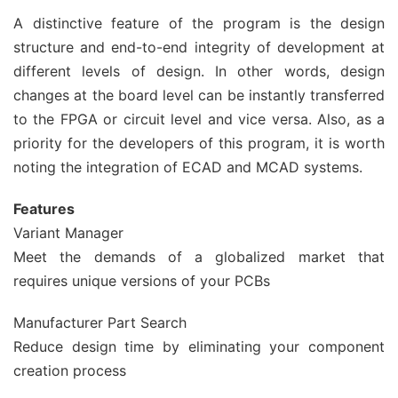
A distinctive feature of the program is the design
structure and end-to-end integrity of development at
different levels of design. In other words, design
changes at the board level can be instantly transferred
to the FPGA or circuit level and vice versa. Also, as a
priority for the developers of this program, it is worth
noting the integration of ECAD and MCAD systems.
Features
Variant Manager
Meet the demands of a globalized market that
requires unique versions of your PCBs
Manufacturer Part Search
Reduce design time by eliminating your component
creation process