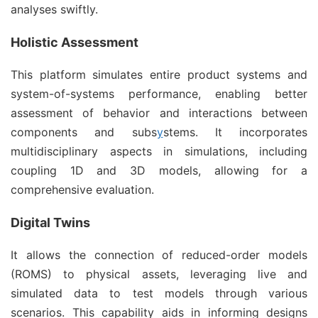
analyses swiftly.
Holistic Assessment
This platform simulates entire product systems and
system-of-systems performance, enabling better
assessment of behavior and interactions between
components and subs
y
stems. It incorporates
multidisciplinary aspects in simulations, including
coupling 1D and 3D models, allowing for a
comprehensive evaluation.
Digital Twins
It allows the connection of reduced-order models
(ROMS) to physical assets, leveraging live and
simulated data to test models through various
scenarios. This capability aids in informing designs