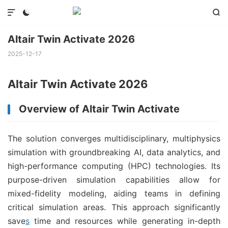



Altair Twin Activate 2026
2025-12-17
Altair Twin Activate 2026
Overview of Altair Twin Activate
The solution converges multidisciplinary, multiphysics
simulation with groundbreaking AI, data analytics, and
high-performance computing (HPC) technologies. Its
purpose-driven simulation capabilities allow for
mixed-fidelity modeling, aiding teams in defining
critical simulation areas. This approach significantly
save
s
time and resources while generating in-depth