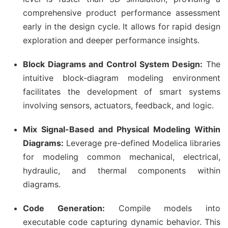
comprehensive product performance assessment
early in the design cycle. It allows for rapid design
exploration and deeper performance insights.
Block Diagrams and Control System Design:
The
intuitive block-diagram modeling environment
facilitates the development of smart systems
involving sensors, actuators, feedback, and logic.
Mix Signal-Based and Physical Modeling Within
Diagrams:
Leverage pre-defined Modelica libraries
for modeling common mechanical, electrical,
hydraulic, and thermal components within
diagrams.
Code Generation:
Compile models into
executable code capturing dynamic behavior. This