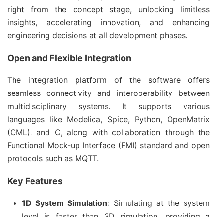
right from the concept stage, unlocking limitless
insights, accelerating innovation, and enhancing
engineering decisions at all development phases.
Open and Flexible Integration
The integration platform of the software offers
seamless connectivity and interoperability between
multidisciplinary systems. It supports various
languages like Modelica, Spice, Python, OpenMatrix
(OML), and C, along with collaboration through the
Functional Mock-up Interface (FMI) standard and open
protocols such as MQTT.
Key Features
1D System Simulation:
Simulating at the system
level is faster than 3D simulation, providing a