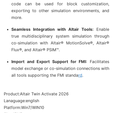
code can be used for block customization,
exporting to other simulation environments, and
more.
Seamless Integration with Altair Tools:
Enable
true multidisciplinary system simulation through
co-simulation with Altair® MotionSolve®, Altair®
Flux®, and Altair® PSIM™.
Import and Export Support for FMI:
Facilitates
model exchange or co-simulation connections with
all tools supporting the FMI standa
rd
.
Product:Altair Twin Activate 2026
Lanaguage:english
Platform:Win7/WIN10