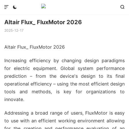



Altair Flux_ FluxMotor 2026
2025-12-17
Altair Flux_ FluxMotor 2026
Increasing efficiency by changing design paradigms
for electric equipment. Global system performance
prediction – from the device's design to its final
operational efficiency – using the most efficient design
tools and methods, is key for organizations to
innovate.
Addressing a broad range of users, FluxMotor is easy
to use with an efficient working environment allowing
for the creation and performance evaluation of an