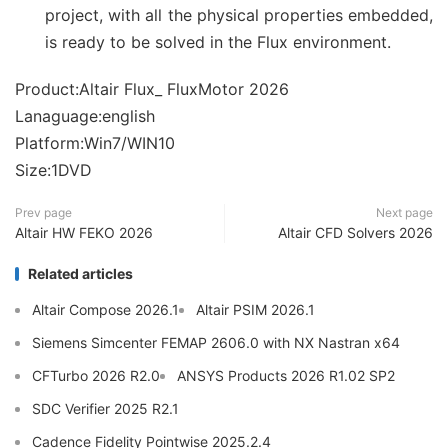
project, with all the physical properties embedded,
is ready to be solved in the Flux environment.
Product:Altair Flux_ FluxMotor 2026
Lanaguage:english
Platform:Win7/WIN10
Size:1DVD
Prev page
Next page
Altair HW FEKO 2026
Altair CFD Solvers 2026
Related articles
Altair Compose 2026.1
Altair PSIM 2026.1
Siemens Simcenter FEMAP 2606.0 with NX Nastran x64
CFTurbo 2026 R2.0
ANSYS Products 2026 R1.02 SP2
SDC Verifier 2025 R2.1
Cadence Fidelity Pointwise 2025.2.4