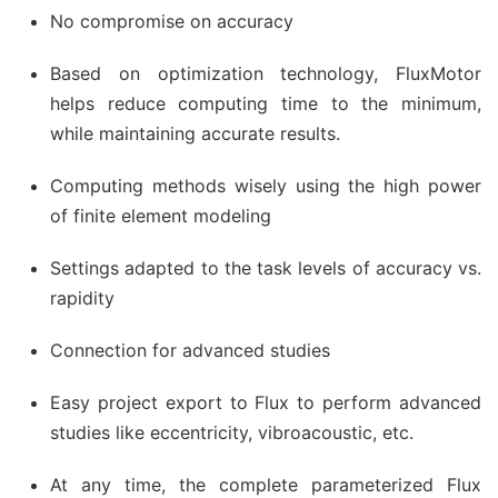
No compromise on accuracy
Based on optimization technology, FluxMotor
helps reduce computing time to the minimum,
while maintaining accurate results.
Computing methods wisely using the high power
of finite element modeling
Settings adapted to the task levels of accuracy vs.
rapidity
Connection for advanced studies
Easy project export to Flux to perform advanced
studies like eccentricity, vibroacoustic, etc.
At any time, the complete parameterized Flux