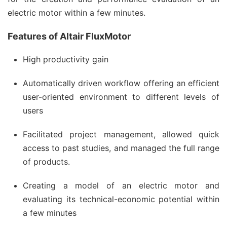
electric motor within a few minutes.
Features of Altair FluxMotor
High productivity gain
Automatically driven workflow offering an efficient
user-oriented environment to different levels of
users
Facilitated project management, allowed quick
access to past studies, and managed the full range
of products.
Creating a model of an electric motor and
evaluating its technical-economic potential within
a few minutes