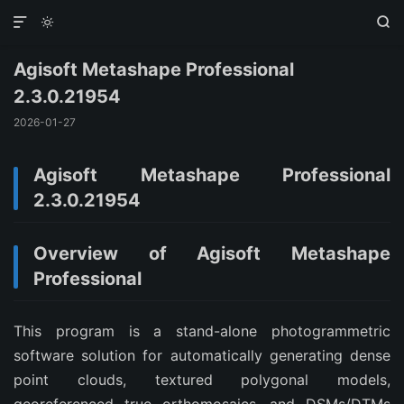



Agisoft Metashape Professional
2.3.0.21954
2026-01-27
Agisoft Metashape Professional
2.3.0.21954
Overview of Agisoft Metashape
Professional
This program is a stand-alone photogrammetric
software solution for automatically generating dense
point clouds, textured polygonal models,