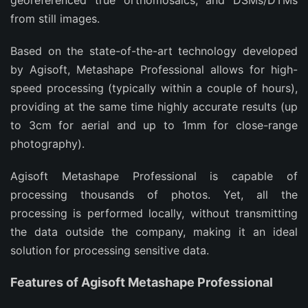
georeferenced true orthomosaics, and DSMs/DTMs
from still images.
Based on the state-of-the-art technology developed
by Agisoft, Metashape Professional allows for high-
speed processing (typically within a couple of hours),
providing at the same time highly accurate results (up
to 3cm for aerial and up to 1mm for close-range
photography).
Agisoft Metashape Professional is capable of
processing thousands of photos. Yet, all the
processing is performed locally, without transmitting
the data outside the company, making it an ideal
solution for processing sensitive data.
Features of Agisoft Metashape Professional