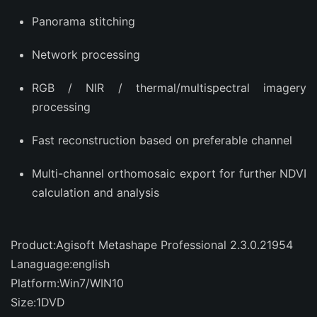
Panorama stitching
Network processing
RGB / NIR / thermal/multispectral imagery
processing
Fast reconstruction based on preferable channel
Multi-channel orthomosaic export for further NDVI
calculation and analysis
Product:Agisoft Metashape Professional 2.3.0.21954
Lanaguage:english
Platform:Win7/WIN10
Size:1DVD