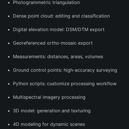
Photogrammetric triangulation
Dense point cloud: editing and classification
Digital elevation model: DSM/DTM export
Georeferenced ortho-mosaic export
Measurements: distances, areas, volumes
Ground control points: high-accuracy surveying
Python scripts: customize processing workflow
Multispectral imagery processing
3D model: generation and texturing
4D modeling for dynamic scenes