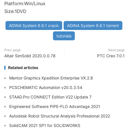
Platform:Win/Linux
Size:1DVD
ADINA System 9.6.1 crack
ADINA System 9.6.1 torrent
tutorials
Prev page
Next page
Altair SimSolid 2020.0.0.78
PTC Creo 7.0.1
Related articles
Mentor Graphics Xpedition Enterprise VX.2.8
PCSCHEMATIC Automation v20.0.3.54
STAAD.Pro CONNECT Edition V22 Update 7
Engineered Software PIPE-FLO Advantage 2021
Autodesk Robot Structural Analysis Professional 2022
SolidCAM 2021 SP1 for SOLIDWORKS