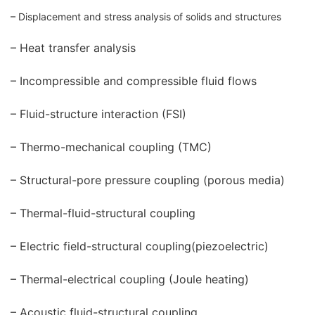
– Displacement and stress analysis of solids and structures
– Heat transfer analysis
– Incompressible and compressible fluid flows
– Fluid-structure interaction (FSI)
– Thermo-mechanical coupling (TMC)
– Structural-pore pressure coupling (porous media)
– Thermal-fluid-structural coupling
– Electric field-structural coupling(piezoelectric)
– Thermal-electrical coupling (Joule heating)
– Acoustic fluid-structural coupling