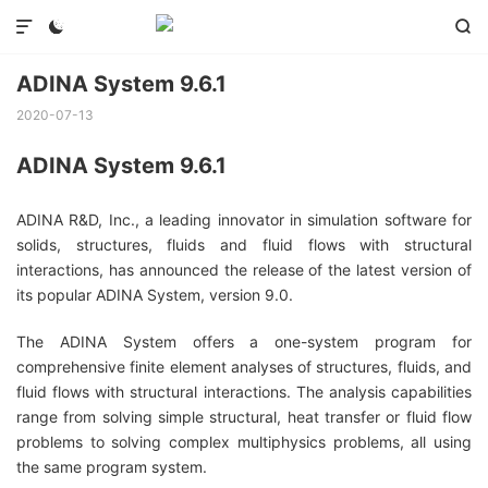



ADINA System 9.6.1
2020-07-13
ADINA System 9.6.1
ADINA R&D, Inc., a leading innovator in simulation software for
solids, structures, fluids and fluid flows with structural
interactions, has announced the release of the latest version of
its popular ADINA System, version 9.0.
The ADINA System offers a one-system program for
comprehensive finite element analyses of structures, fluids, and
fluid flows with structural interactions. The analysis capabilities
range from solving simple structural, heat transfer or fluid flow
problems to solving complex multiphysics problems, all using
the same program system.