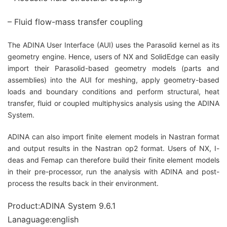
– Fluid flow-mass transfer coupling
The ADINA User Interface (AUI) uses the Parasolid kernel as its
geometry engine. Hence, users of NX and SolidEdge can easily
import their Parasolid-based geometry models (parts and
assemblies) into the AUI for meshing, apply geometry-based
loads and boundary conditions and perform structural, heat
transfer, fluid or coupled multiphysics analysis using the ADINA
System.
ADINA can also import finite element models in Nastran format
and output results in the Nastran op2 format. Users of NX, I-
deas and Femap can therefore build their finite element models
in their pre-processor, run the analysis with ADINA and post-
process the results back in their environment.
Product:ADINA System 9.6.1
Lanaguage:english