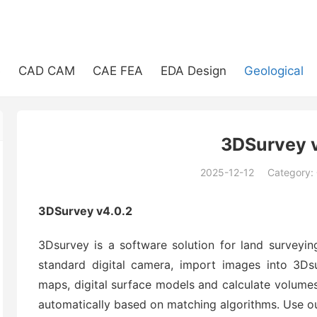
e
CAD CAM
CAE FEA
EDA Design
Geological
3DSurvey v
2025-12-12
Category:
(194)
3DSurvey v4.0.2
3Dsurvey is a software solution for land surveyi
standard digital camera, import images into 3
maps, digital surface models and calculate volumes
automatically based on matching algorithms. Use ou