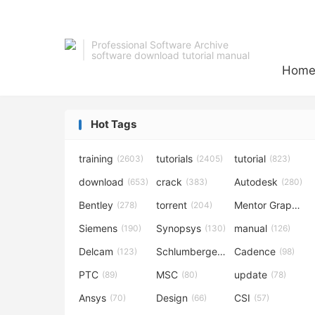
Professional Software Archive
software download tutorial manual
Hom
Hot Tags
training
tutorials
tutorial
(2603)
(2405)
(823)
download
crack
Autodesk
(653)
(383)
(280)
Bentley
torrent
Mentor Graphics
(278)
(204)
Siemens
Synopsys
manual
(190)
(130)
(126)
Delcam
Schlumberger
Cadence
(123)
(120)
(98)
PTC
MSC
update
(89)
(80)
(78)
Ansys
Design
CSI
(70)
(66)
(57)