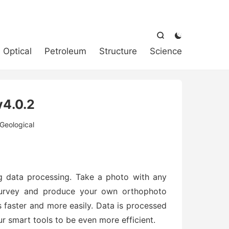



Optical
Petroleum
Structure
Science
4.0.2
Geological
ng data processing. Take a photo with any
Dsurvey and produce your own orthophoto
 faster and more easily. Data is processed
r smart tools to be even more efficient.