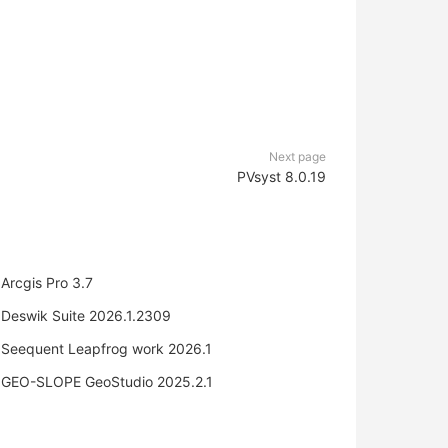
Next page
PVsyst 8.0.19
Arcgis Pro 3.7
Deswik Suite 2026.1.2309
Seequent Leapfrog work 2026.1
GEO-SLOPE GeoStudio 2025.2.1