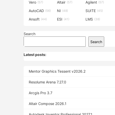
Vero
Altair
Agilent
(57)
(57)
(57)
AutoCAD
NI
SUITE
(56)
(48)
(45)
Ansoft
ESI
LMS
(44)
(41)
(38)
Search
Search
Latest posts:
Mentor Graphics Tessent v2026.2
Resolume Arena 7.27.0
Arcgis Pro 3.7
Altair Compose 2026.1
Autodesk Inventor Professional 2027.1