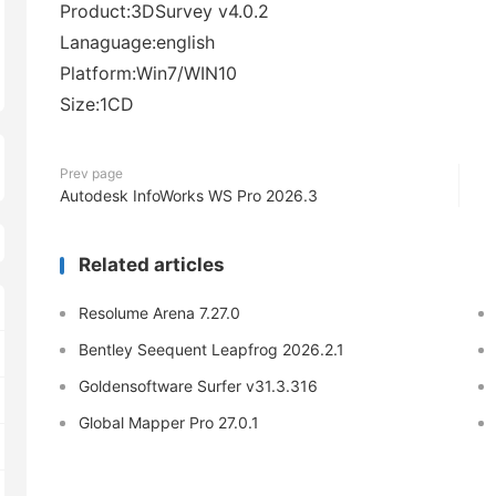
Product:3DSurvey v4.0.2
Lanaguage:english
Platform:Win7/WIN10
Size:1CD
Prev page
Autodesk InfoWorks WS Pro 2026.3
Related articles
Resolume Arena 7.27.0
Bentley Seequent Leapfrog 2026.2.1
Goldensoftware Surfer v31.3.316
Global Mapper Pro 27.0.1