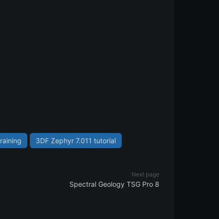
raining
3DF Zephyr 7.011 tutorial
Next page
Spectral Geology TSG Pro 8