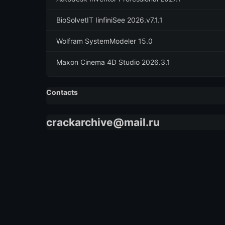
BioSolvetIT IinfiniSee 2026.v7.1.1
Wolfram SystemModeler 15.0
Maxon Cinema 4D Studio 2026.3.1
Contacts
crackarchive@mail.ru