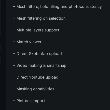
– Mesh filters, hole filling and photoconsistency
– Mesh filtering on selection
– Multiple layers support
– Match viewer
– Direct Sketchfab upload
– Video making & smartsnap
– Direct Youtube upload
– Masking capabilities
– Pictures import