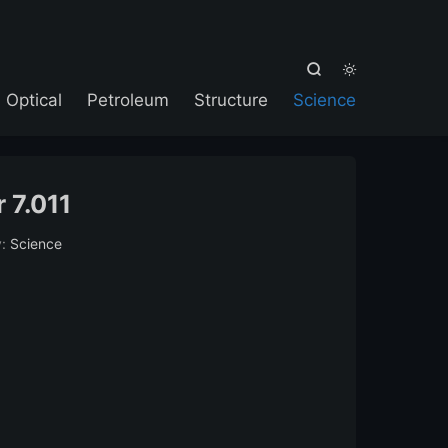



Optical
Petroleum
Structure
Science
 7.011
y:
Science