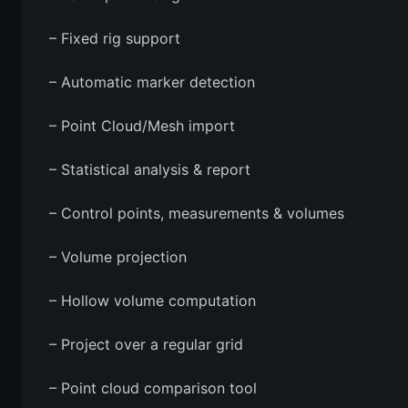
– Fixed rig support
– Automatic marker detection
– Point Cloud/Mesh import
– Statistical analysis & report
– Control points, measurements & volumes
– Volume projection
– Hollow volume computation
– Project over a regular grid
– Point cloud comparison tool