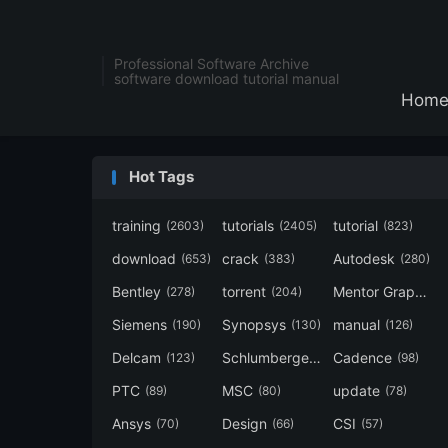
Professional Software Archive
software download tutorial manual
Hom
Hot Tags
training
tutorials
tutorial
(2603)
(2405)
(823)
download
crack
Autodesk
(653)
(383)
(280)
Bentley
torrent
Mentor Graphics
(278)
(204)
Siemens
Synopsys
manual
(190)
(130)
(126)
Delcam
Schlumberger
Cadence
(123)
(120)
(98)
PTC
MSC
update
(89)
(80)
(78)
Ansys
Design
CSI
(70)
(66)
(57)