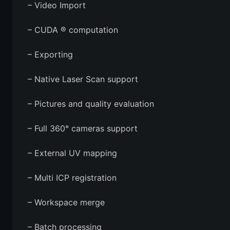
– Video Import
– CUDA ® computation
– Exporting
– Native Laser Scan support
– Pictures and quality evaluation
– Full 360° cameras support
– External UV mapping
– Multi ICP registration
– Workspace merge
– Batch processing