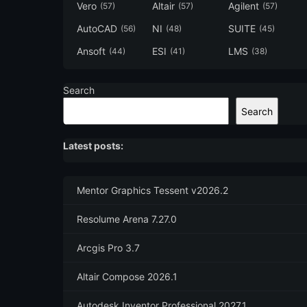
Vero
Altair
Agilent
(57)
(57)
(57)
AutoCAD
NI
SUITE
(56)
(48)
(45)
Ansoft
ESI
LMS
(44)
(41)
(38)
Search
Search
Latest posts:
Mentor Graphics Tessent v2026.2
Resolume Arena 7.27.0
Arcgis Pro 3.7
Altair Compose 2026.1
Autodesk Inventor Professional 2027.1