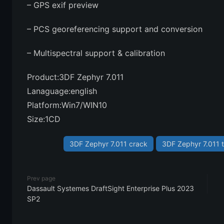
– GPS exif preview
– PCS georeferencing support and conversion
– Multispectral support & calibration
Product:3DF Zephyr 7.011
Lanaguage:english
Platform:Win7/WIN10
Size:1CD
3DF Zephyr 7.011 crack
3DF Zephyr 7.011 t
Prev page
Dassault Systemes DraftSight Enterprise Plus 2023
SP2