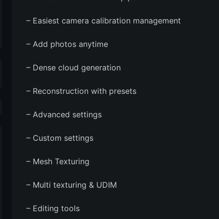
– Easiest camera calibration management
– Add photos anytime
– Dense cloud generation
– Reconstruction with presets
– Advanced settings
– Custom settings
– Mesh Texturing
– Multi texturing & UDIM
– Editing tools