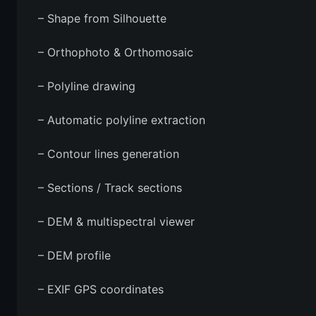
– Shape from Silhouette
– Orthophoto & Orthomosaic
– Polyline drawing
– Automatic polyline extraction
– Contour lines generation
– Sections / Track sections
– DEM & multispectral viewer
– DEM profile
– EXIF GPS coordinates