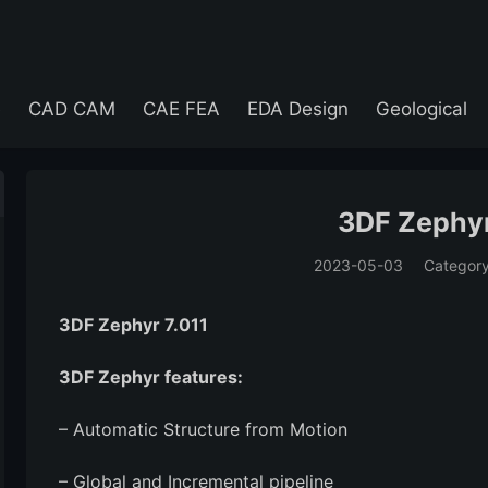
e
CAD CAM
CAE FEA
EDA Design
Geological
3DF Zephyr
2023-05-03
Categor
(194)
3DF Zephyr 7.011
3DF Zephyr features:
– Automatic Structure from Motion
– Global and Incremental pipeline